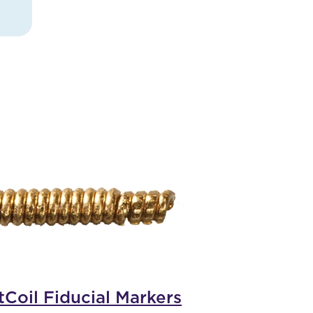
tCoil Fiducial Markers