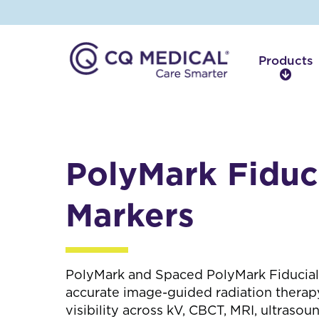
Products
P
r
o
d
u
c
PolyMark Fiduc
t
s
Markers
PolyMark and Spaced PolyMark Fiducial
accurate image-guided radiation therapy
visibility across kV, CBCT, MRI, ultrasou