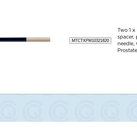
Two 1 x
spacer,
MTCTXPM10321820
needle,
Prostate