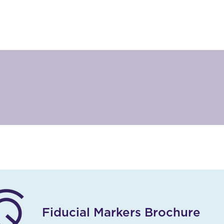
Fiducial Markers Brochure