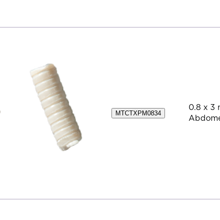
0.8 x 3 
MTCTXPM0834
Abdom