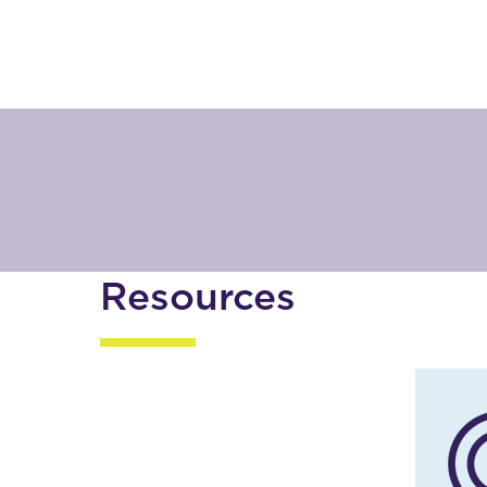
Resources