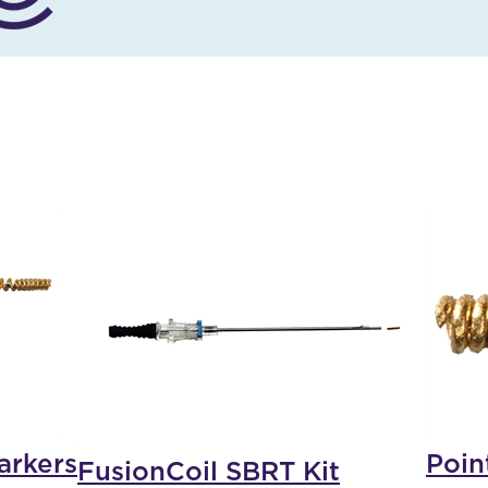
arkers
Poin
FusionCoil SBRT Kit