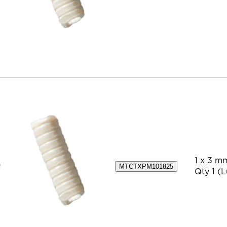
1 x 3 m
MTCTXPM101825
Qty 1 (