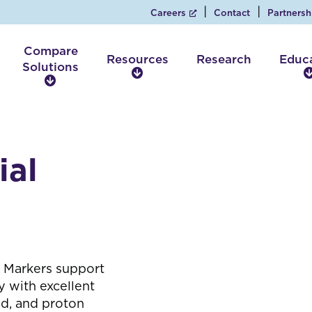
Careers
Contact
Partnersh
Compare
Resources
Research
Educ
Solutions
R
C
e
o
s
m
o
p
u
a
r
ial
r
c
e
e
S
s
o
l
u
t
 Markers support
i
 with excellent
o
nd, and proton
n