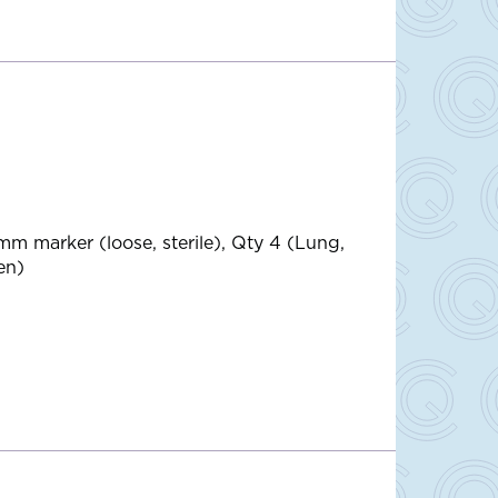
mm marker (loose, sterile), Qty 4 (Lung,
en)