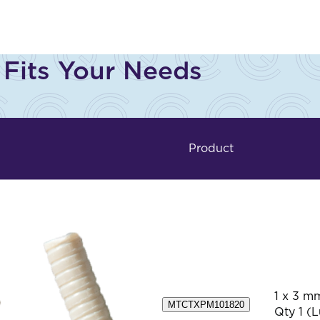
 Fits Your Needs
Product
1 x 3 m
MTCTXPM101820
Qty 1 (