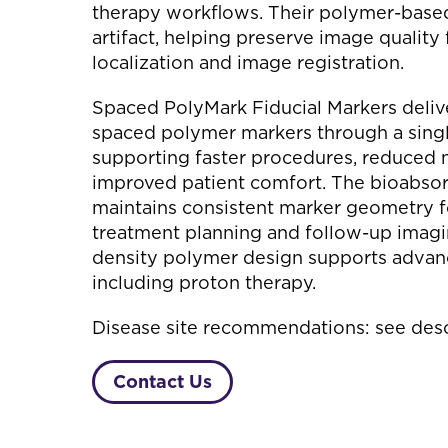
therapy workflows. Their polymer-base
artifact, helping preserve image quality
localization and image registration.
Spaced PolyMark Fiducial Markers deliv
spaced polymer markers through a singl
supporting faster procedures, reduced 
improved patient comfort. The bioabso
maintains consistent marker geometry f
treatment planning and follow-up imagi
density polymer design supports advan
including proton therapy.
Disease site recommendations: see desc
Contact Us