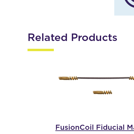
Related Products
FusionCoil Fiducial M