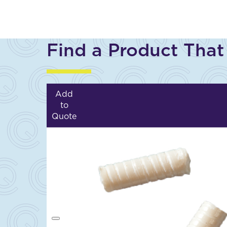
Find a Product That
Add
to
Quote
A