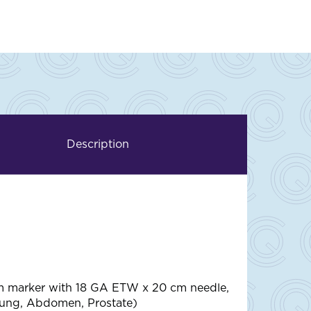
Description
m marker with 18 GA ETW x 20 cm needle,
Lung, Abdomen, Prostate)