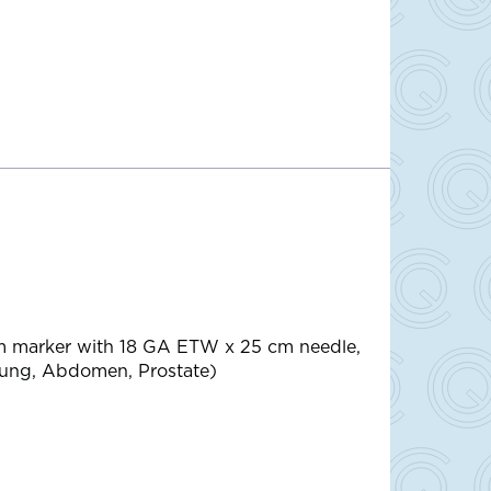
m marker with 18 GA ETW x 25 cm needle,
Lung, Abdomen, Prostate)