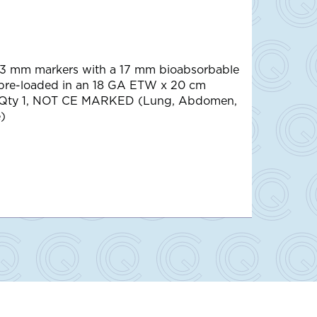
 3 mm markers with a 17 mm bioabsorbable
 pre-loaded in an 18 GA ETW x 20 cm
 Qty 1, NOT CE MARKED (Lung, Abdomen,
)