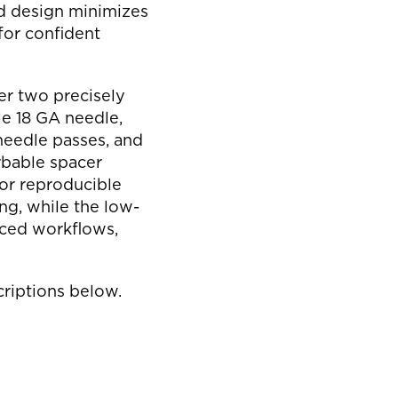
s
d design minimizes
 for confident
er two precisely
e 18 GA needle,
needle passes, and
rbable spacer
or reproducible
ng, while the low-
ced workflows,
riptions below.