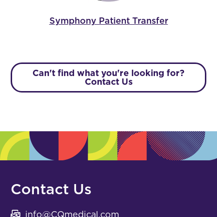
Symphony Patient Transfer
Can't find what you're looking for?
Contact Us
Contact Us
info@CQmedical.com