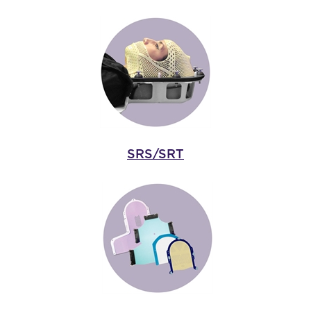
SRS/SRT