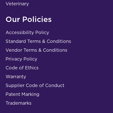
Veterinary
Our Policies
Accessibility Policy
Standard Terms & Conditions
Vendor Terms & Conditions
Privacy Policy
Code of Ethics
Warranty
Supplier Code of Conduct
Patent Marking
Trademarks