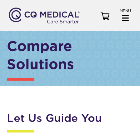
MENU
V
i
e
w
Compare
C
a
Solutions
r
t
Let Us Guide You