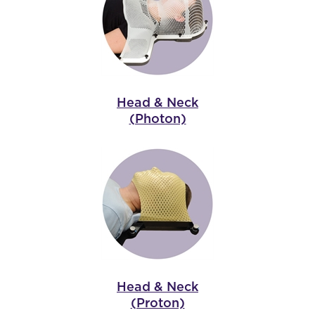
Head & Neck
(Photon)
Head & Neck
(Proton)