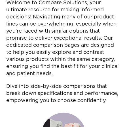
Welcome to Compare Solutions, your
ultimate resource for making informed
decisions! Navigating many of our product
lines can be overwhelming, especially when
you're faced with similar options that
promise to deliver exceptional results. Our
dedicated comparison pages are designed
to help you easily explore and contrast
various products within the same category,
ensuring you find the best fit for your clinical
and patient needs.
Dive into side-by-side comparisons that
break down specifications and performance,
empowering you to choose confidently.