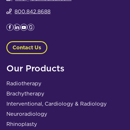
800.842.8688
Contact Us
Our Products
Radiotherapy
Brachytherapy
Interventional, Cardiology & Radiology
Neuroradiology
Rhinoplasty