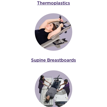
Thermoplastics
Supine Breastboards