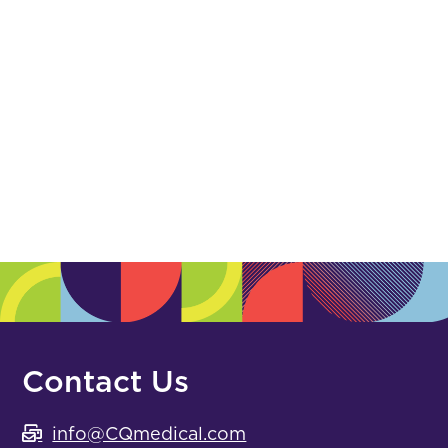
Polymer
(0)
Posicast
(0)
Registration Film
(0)
Suture & Gold
(0)
White Urethane
(0)
Hip, Pelvis & Extremities
Contact Us
info@CQmedical.com