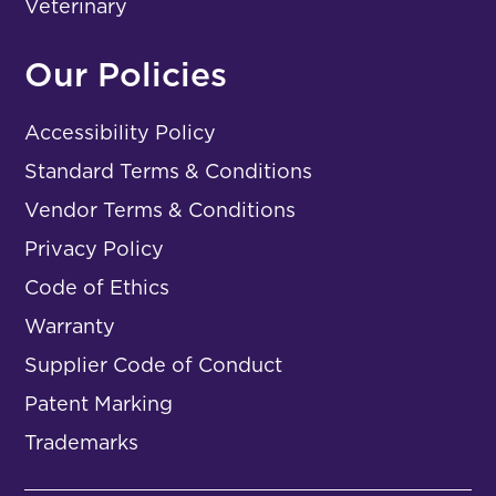
Veterinary
Our Policies
Accessibility Policy
Standard Terms & Conditions
Vendor Terms & Conditions
Privacy Policy
Code of Ethics
Warranty
Supplier Code of Conduct
Patent Marking
Trademarks