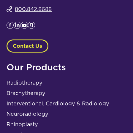
800.842.8688
Contact Us
Our Products
Radiotherapy
Brachytherapy
Interventional, Cardiology & Radiology
Neuroradiology
Rhinoplasty