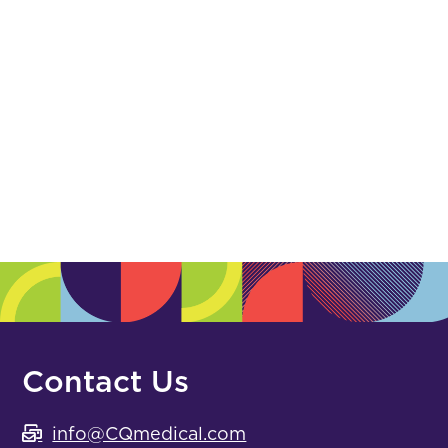
Polymer
(0)
Posicast
(0)
Registration Film
(0)
Suture & Gold
(0)
White Urethane
(0)
Accessories, Aids & Storage
Contact Us
info@CQmedical.com