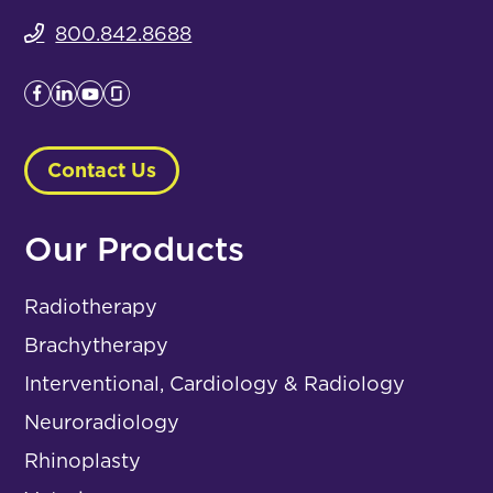
800.842.8688
Contact Us
Our Products
Radiotherapy
Brachytherapy
Interventional, Cardiology & Radiology
Neuroradiology
Rhinoplasty