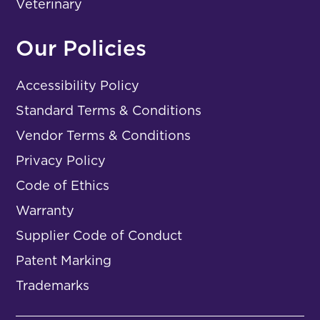
Veterinary
Our Policies
Accessibility Policy
Standard Terms & Conditions
Vendor Terms & Conditions
Privacy Policy
Code of Ethics
Warranty
Supplier Code of Conduct
Patent Marking
Trademarks