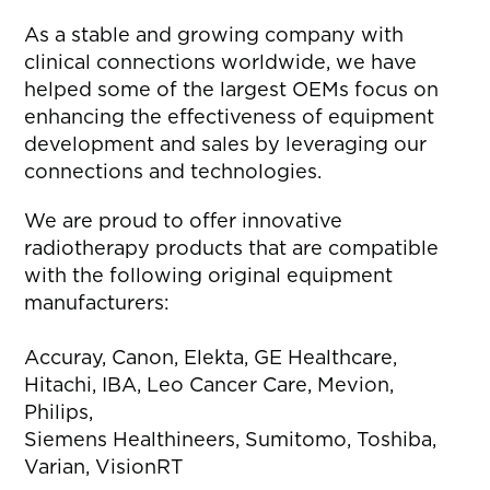
As a stable and growing company with
clinical connections worldwide, we have
helped some of the largest OEMs focus on
enhancing the effectiveness of equipment
development and sales by leveraging our
connections and technologies.
We are proud to offer innovative
radiotherapy products that are compatible
with the following original equipment
manufacturers:
Accuray, Canon, Elekta, GE Healthcare,
Hitachi, IBA, Leo Cancer Care, Mevion,
Philips,
Siemens Healthineers, Sumitomo, Toshiba,
Varian, VisionRT