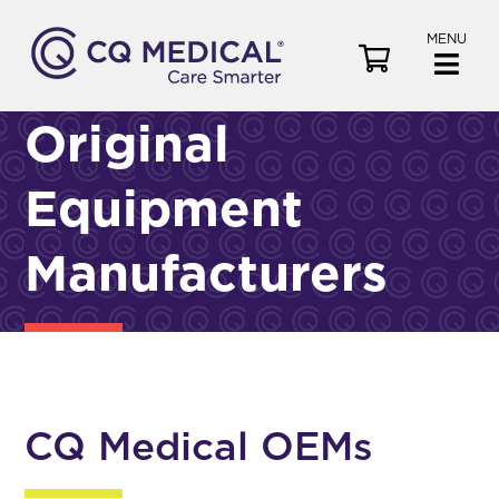
MENU
V
i
e
Original
w
C
Equipment
a
r
t
Manufacturers
CQ Medical OEMs