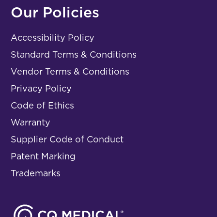
Our Policies
Accessibility Policy
Standard Terms & Conditions
Vendor Terms & Conditions
Privacy Policy
Code of Ethics
Warranty
Supplier Code of Conduct
Patent Marking
Trademarks