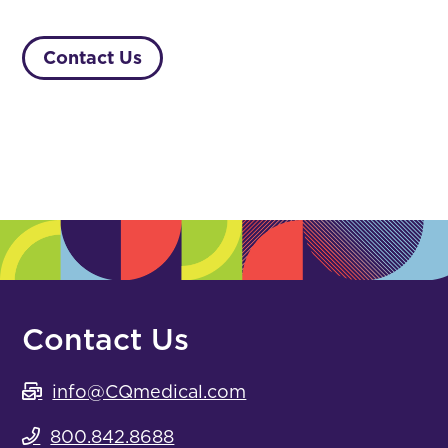
Contact Us
Contact Us
info@CQmedical.com
800.842.8688