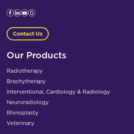
Contact Us
Our Products
Radiotherapy
Brachytherapy
Interventional, Cardiology & Radiology
Neuroradiology
Rhinoplasty
Veterinary