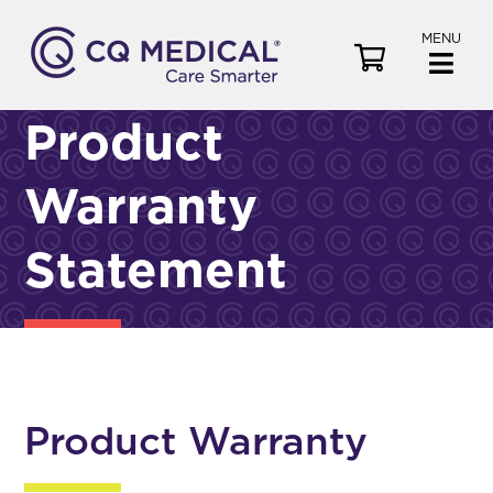
MENU
V
i
e
Product
w
C
Warranty
a
r
t
Statement
Product Warranty