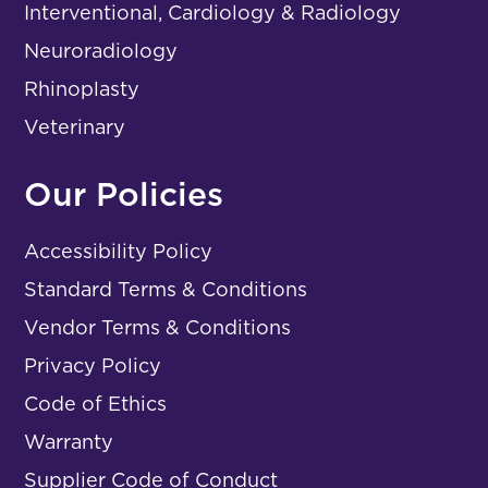
Interventional, Cardiology & Radiology
Neuroradiology
Rhinoplasty
Veterinary
Our Policies
Accessibility Policy
Standard Terms & Conditions
Vendor Terms & Conditions
Privacy Policy
Code of Ethics
Warranty
Supplier Code of Conduct