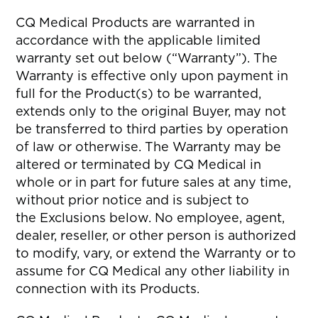
CQ Medical Products are warranted in
accordance with the applicable limited
warranty set out below (“Warranty”). The
Warranty is effective only upon payment in
full for the Product(s) to be warranted,
extends only to the original Buyer, may not
be transferred to third parties by operation
of law or otherwise. The Warranty may be
altered or terminated by CQ Medical in
whole or in part for future sales at any time,
without prior notice and is subject to
the Exclusions below. No employee, agent,
dealer, reseller, or other person is authorized
to modify, vary, or extend the Warranty or to
assume for CQ Medical any other liability in
connection with its Products.