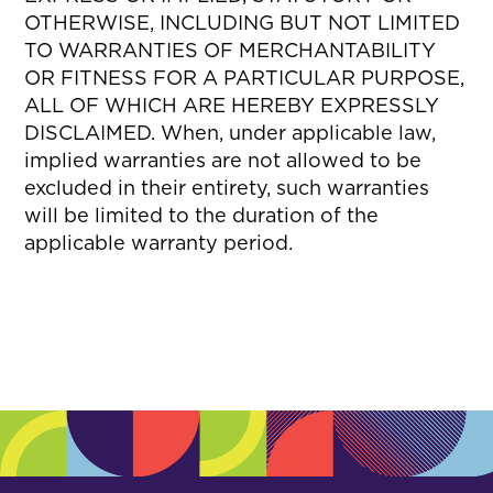
OTHERWISE, INCLUDING BUT NOT LIMITED
TO WARRANTIES OF MERCHANTABILITY
OR FITNESS FOR A PARTICULAR PURPOSE,
ALL OF WHICH ARE HEREBY EXPRESSLY
DISCLAIMED. When, under applicable law,
implied warranties are not allowed to be
excluded in their entirety, such warranties
will be limited to the duration of the
applicable warranty period.