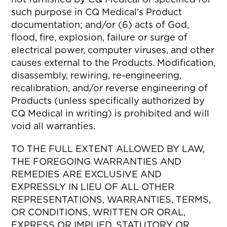
such purpose in CQ Medical’s Product
documentation; and/or (6) acts of God,
flood, fire, explosion, failure or surge of
electrical power, computer viruses, and other
causes external to the Products. Modification,
disassembly, rewiring, re-engineering,
recalibration, and/or reverse engineering of
Products (unless specifically authorized by
CQ Medical in writing) is prohibited and will
void all warranties.
TO THE FULL EXTENT ALLOWED BY LAW,
THE FOREGOING WARRANTIES AND
REMEDIES ARE EXCLUSIVE AND
EXPRESSLY IN LIEU OF ALL OTHER
REPRESENTATIONS, WARRANTIES, TERMS,
OR CONDITIONS, WRITTEN OR ORAL,
EXPRESS OR IMPLIED, STATUTORY OR