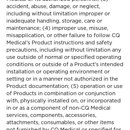
accident, abuse, damage, or neglect,
including without limitation improper or
inadequate handling, storage, care or
maintenance; (4) improper use, misuse,
misapplication, or other failure to follow CQ
Medical’s Product instructions and safety
precautions, including without limitation any
use outside of normal or specified operating
conditions or outside of a Product’s intended
installation or operating environment or
setting or in a manner not authorized in the
Product documentation; (5) operation or use
of Products in combination or conjunction
with, physically installed on, or incorporated
in or as a component of non-CQ Medical
services, components, accessories,
attachments, consumables, or other items
not furnished by CQ Medical or specified for