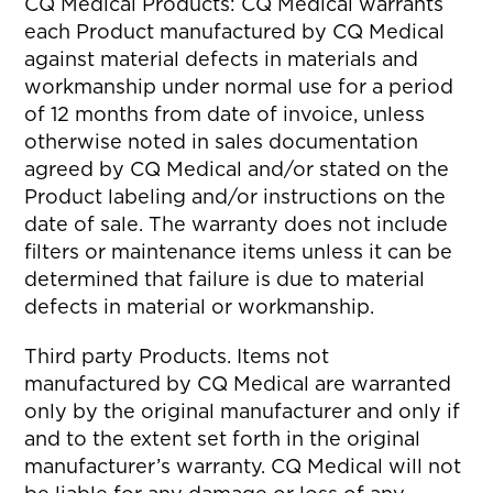
CQ Medical Products: CQ Medical warrants
each Product manufactured by CQ Medical
against material defects in materials and
workmanship under normal use for a period
of 12 months from date of invoice, unless
otherwise noted in sales documentation
agreed by CQ Medical and/or stated on the
Product labeling and/or instructions on the
date of sale. The warranty does not include
filters or maintenance items unless it can be
determined that failure is due to material
defects in material or workmanship.
Third party Products. Items not
manufactured by CQ Medical are warranted
only by the original manufacturer and only if
and to the extent set forth in the original
manufacturer’s warranty. CQ Medical will not