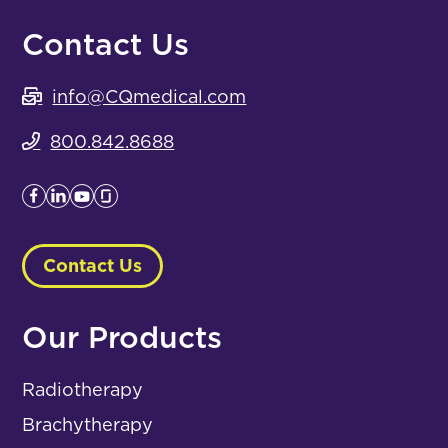
Contact Us
info@CQmedical.com
800.842.8688
Contact Us
Our Products
Radiotherapy
Brachytherapy