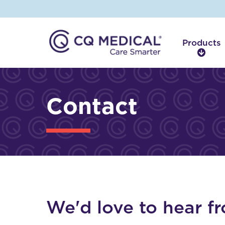
Products
P
r
o
d
Contact
u
c
t
s
We'd love to hear f