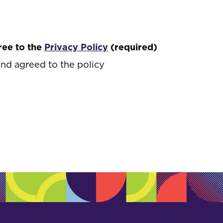
ree to the
Privacy Policy
(required)
and agreed to the policy