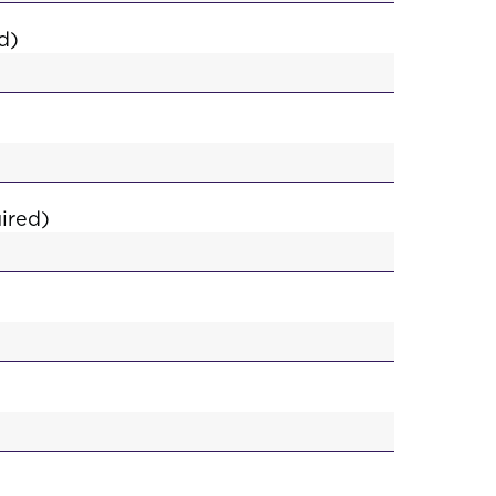
d)
ired)