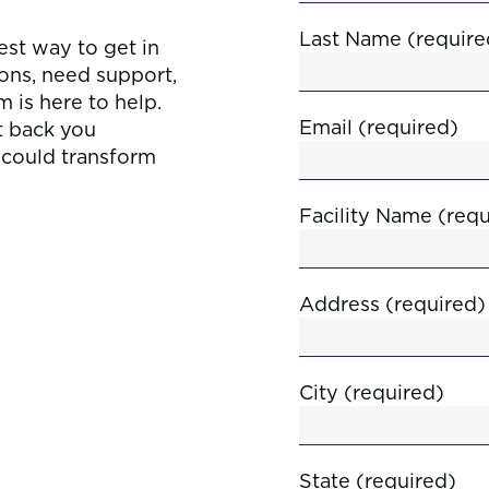
s
Last Name (require
est way to get in
ons, need support,
 is here to help.
Email (required)
et back you
t could transform
Facility Name (requ
Address (required)
City (required)
State (required)