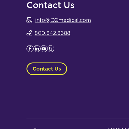
Contact Us
info@CQmedical.com
800.842.8688
Contact Us