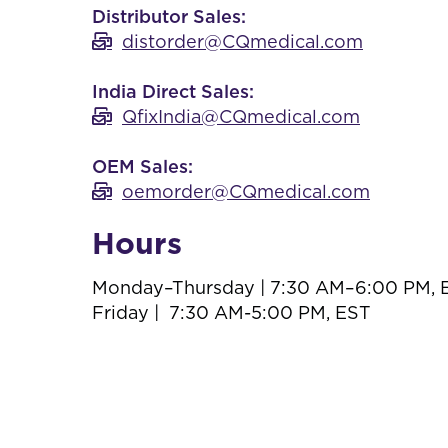
Distributor Sales:
distorder@CQmedical.com
India Direct Sales:
QfixIndia@CQmedical.com
OEM Sales:
oemorder@CQmedical.com
Hours
Monday–Thursday | 7:30 AM–6:00 PM, 
Friday | 7:30 AM-5:00 PM, EST