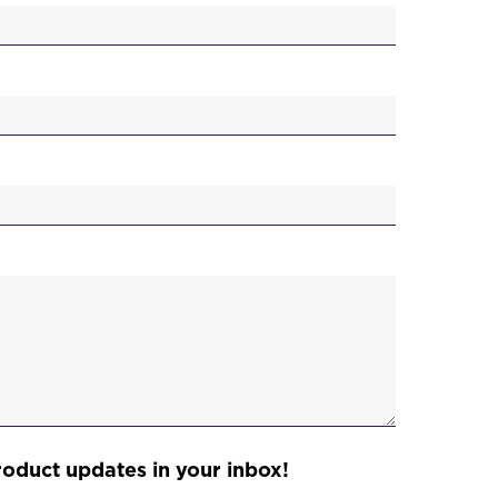
)
roduct updates in your inbox!