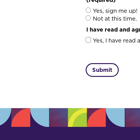
Yes, sign me up!
Not at this time.
I have read and ag
Yes, I have read 