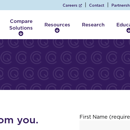
Careers
Contact
Partnersh
Compare
Resources
Research
Educ
Solutions
R
C
e
o
s
m
o
p
u
a
r
r
c
e
e
S
s
o
l
u
t
i
rom you.
First Name
(requir
o
n