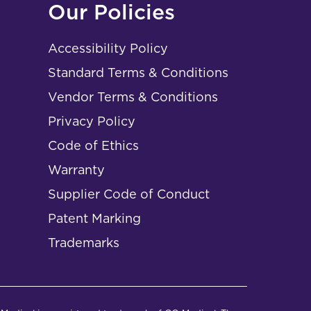
Our Policies
Accessibility Policy
Standard Terms & Conditions
Vendor Terms & Conditions
Privacy Policy
Code of Ethics
Warranty
Supplier Code of Conduct
Patent Marking
Trademarks