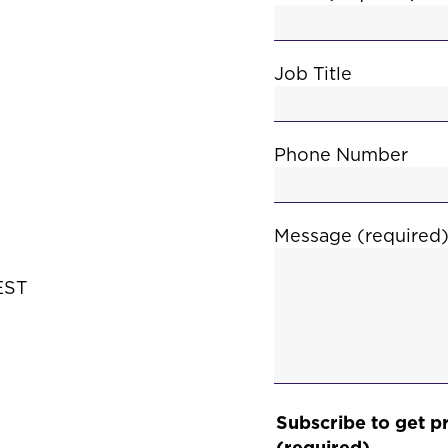
Job Title
Phone Number
Message (required
EST
Subscribe to get p
(required)