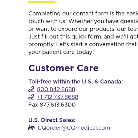
Completing our contact form is the easi
touch with us! Whether you have questi
or want to expore our products, our team
Just fill out this quick form, and we'll g
promptly. Let's start a conversation tha
your patient care today!
Customer Care
Toll-free within the U.S. & Canada:
800.842.8688
+1 712.737.8688
Fax 877.613.6300
U.S. Direct Sales:
CQorder@CQmedical.com