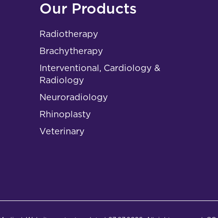
Our Products
Radiotherapy
Brachytherapy
Interventional, Cardiology &
Radiology
Neuroradiology
Rhinoplasty
Veterinary