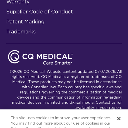
Warranty
Supplier Code of Conduct
Patent Marking
Trademarks
©2026 CQ Medical. Website content updated 07.07.2026. All
rights reserved. CQ Medical is a registered trademark of CQ
Medical. These products may not be licensed in accordance
with Canadian law. Each country has specific laws and
regulations governing the commercialization of medical
devices and the communication of information regarding
medical devices in printed and digital media. Contact us for
availability in your region.
This site uses cookies to improve your user experience.
You may find out more about our use of cookies in our
Connect with Us
Partnership Portal