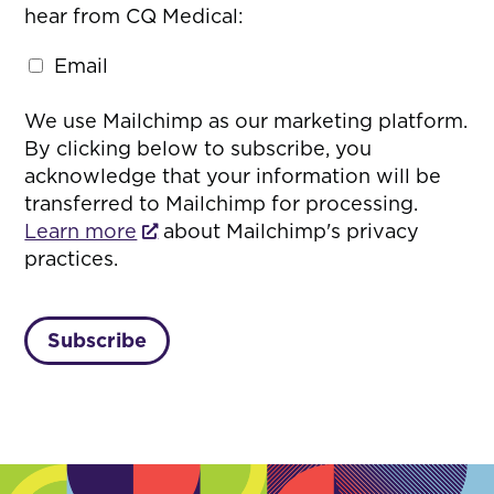
hear from CQ Medical:
Email
We use Mailchimp as our marketing platform.
By clicking below to subscribe, you
acknowledge that your information will be
transferred to Mailchimp for processing.
Learn more
about Mailchimp's privacy
practices.