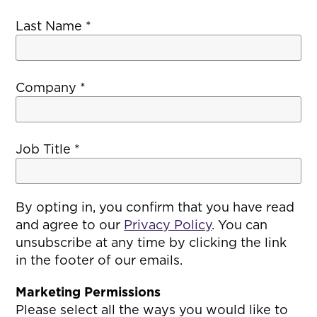
Last Name
*
Company
*
Job Title
*
By opting in, you confirm that you have read
and agree to our
Privacy Policy
. You can
unsubscribe at any time by clicking the link
in the footer of our emails.
Marketing Permissions
Please select all the ways you would like to