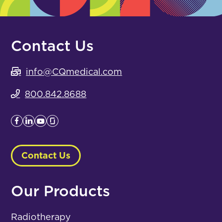
Contact Us
info@CQmedical.com
800.842.8688
Contact Us
Our Products
Radiotherapy