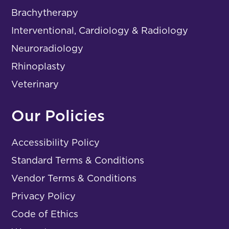
Brachytherapy
Interventional, Cardiology & Radiology
Neuroradiology
Rhinoplasty
Veterinary
Our Policies
Accessibility Policy
Standard Terms & Conditions
Vendor Terms & Conditions
Privacy Policy
Code of Ethics