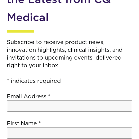
Medical
Subscribe to receive product news,
innovation highlights, clinical insights, and
invitations to upcoming events–delivered
right to your inbox.
*
indicates required
Email Address
*
First Name
*