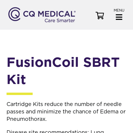
MENU
V
i
e
w
C
a
FusionCoil SBRT
r
t
Kit
Cartridge Kits reduce the number of needle
passes and minimize the chance of Edema or
Pneumothorax.
Disease site recommendations: Lung,