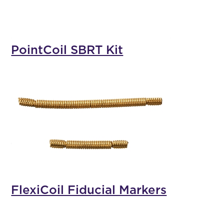
PointCoil SBRT Kit
FlexiCoil Fiducial Markers