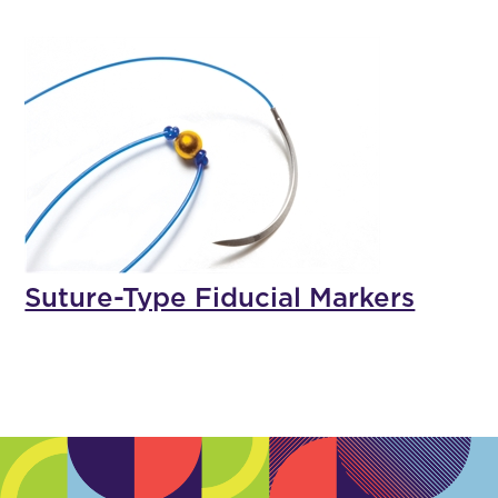
Suture-Type Fiducial Markers