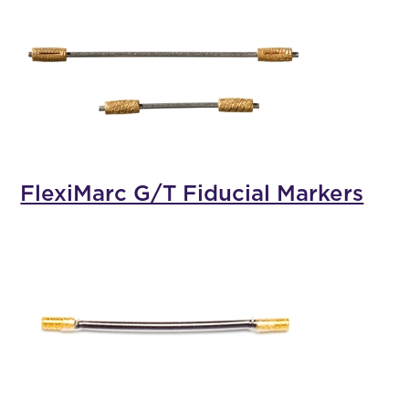
FlexiMarc G/T Fiducial Markers