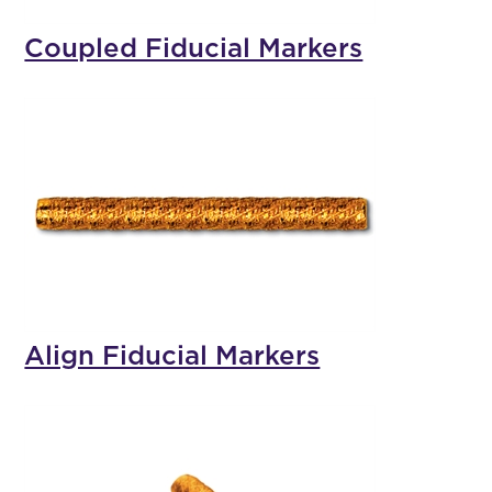
Coupled Fiducial Markers
Align Fiducial Markers