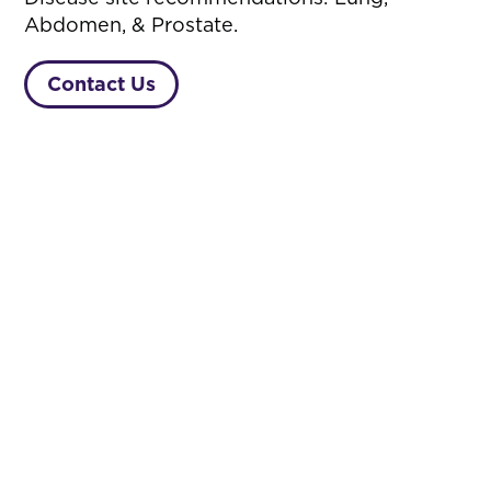
Abdomen, & Prostate.
Contact Us