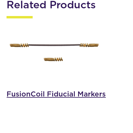
Related Products
FusionCoil Fiducial Markers