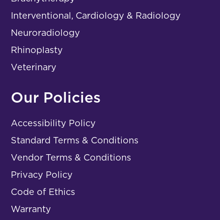
Interventional, Cardiology & Radiology
Neuroradiology
Rhinoplasty
Veterinary
Our Policies
Accessibility Policy
Standard Terms & Conditions
Vendor Terms & Conditions
Privacy Policy
Code of Ethics
Warranty