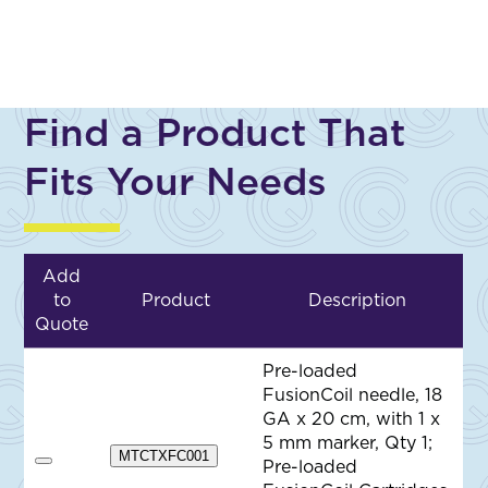
Find a Product That
Fits Your Needs
Add
to
Product
Description
Quote
Pre-loaded
FusionCoil needle, 18
GA x 20 cm, with 1 x
5 mm marker, Qty 1;
MTCTXFC001
Pre-loaded
A
d