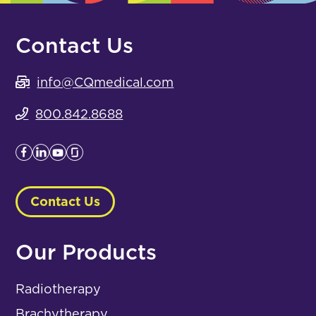
Contact Us
info@CQmedical.com
800.842.8688
Contact Us
Our Products
Radiotherapy
Brachytherapy