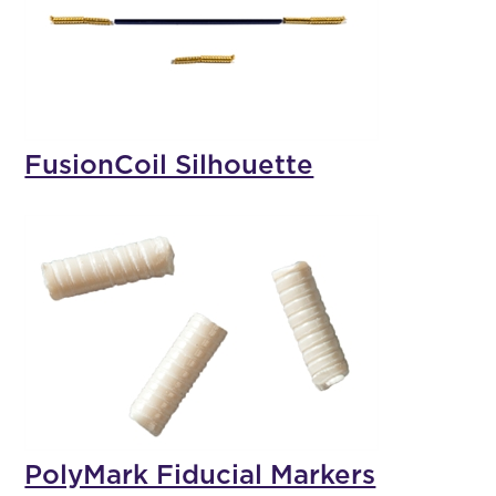
FusionCoil Silhouette
PolyMark Fiducial Markers