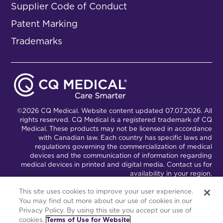
Supplier Code of Conduct
Patent Marking
Trademarks
©2026 CQ Medical. Website content updated 07.07.2026. All
rights reserved. CQ Medical is a registered trademark of CQ
Medical. These products may not be licensed in accordance
with Canadian law. Each country has specific laws and
regulations governing the commercialization of medical
devices and the communication of information regarding
medical devices in printed and digital media. Contact us for
availability in your region.
This site uses cookies to improve your user experience.
You may find out more about our use of cookies in our
Connect with Us
Partnership Portal
Privacy Policy. By using this site you accept our use of
cookies.
Terms of Use for Website