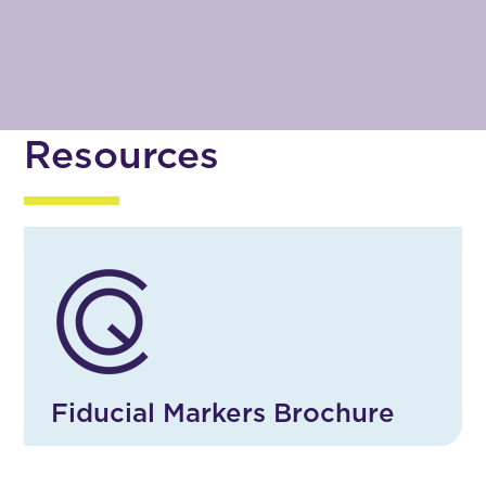
Resources
Fiducial Markers Brochure