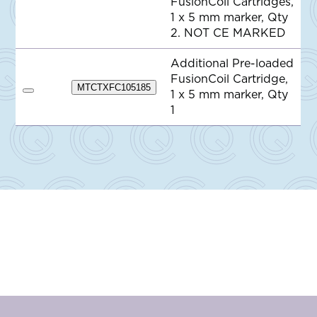
FusionCoil Cartridges,
d
1 x 5 mm marker, Qty
t
o
2. NOT CE MARKED
Q
u
o
Additional Pre-loaded
t
FusionCoil Cartridge,
e
MTCTXFC105185
1 x 5 mm marker, Qty
A
d
1
d
t
o
Q
u
o
t
e