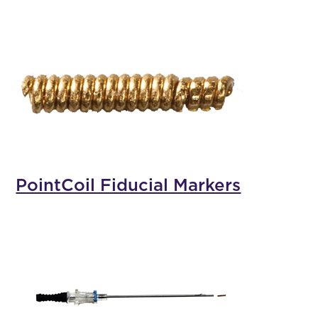
PointCoil Fiducial Markers