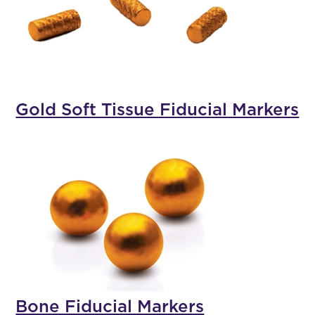
Gold Soft Tissue Fiducial Markers
Bone Fiducial Markers