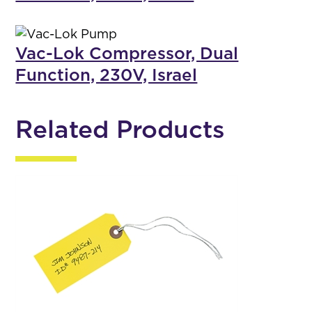
Vac-Lok Compressor, Dual
Function, 230V, Israel
Related Products