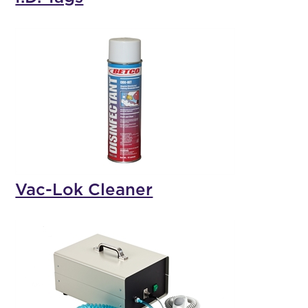
Vac-Lok Cleaner