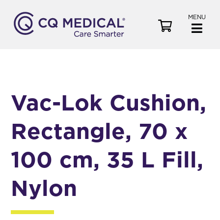
MENU
V
i
e
w
C
a
Vac-Lok Cushion,
r
t
Rectangle, 70 x
100 cm, 35 L Fill,
Nylon