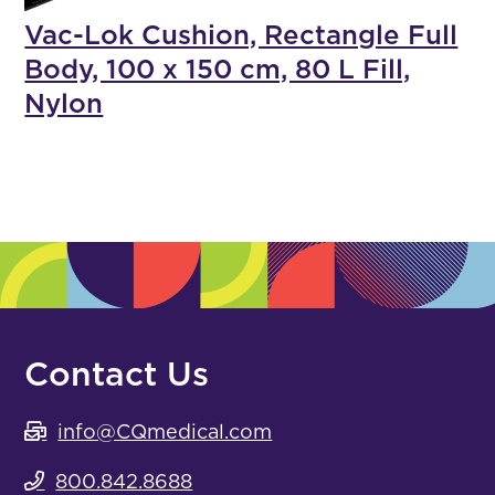
Vac-Lok Cushion, Rectangle Full
Body, 100 x 150 cm, 80 L Fill,
Nylon
Contact Us
info@CQmedical.com
800.842.8688