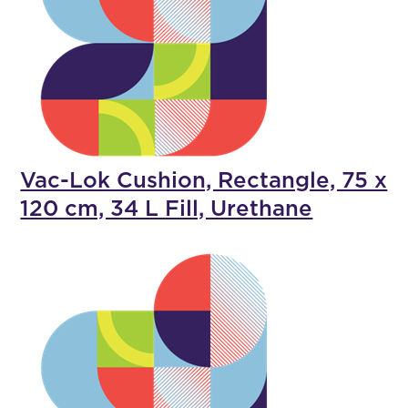
Vac-Lok Cushion, Rectangle, 75 x
120 cm, 34 L Fill, Urethane