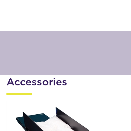
Accessories