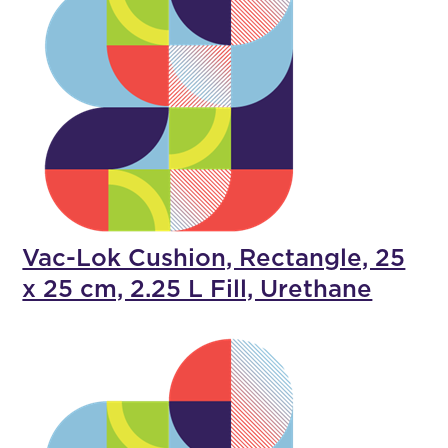
Vac-Lok Cushion, Rectangle, 25
x 25 cm, 2.25 L Fill, Urethane