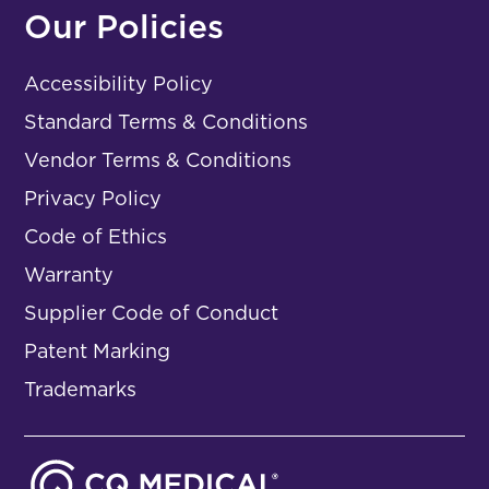
Our Policies
Accessibility Policy
Standard Terms & Conditions
Vendor Terms & Conditions
Privacy Policy
Code of Ethics
Warranty
Supplier Code of Conduct
Patent Marking
Trademarks