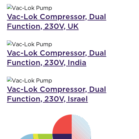
Vac-Lok Compressor, Dual
Function, 230V, UK
Vac-Lok Compressor, Dual
Function, 230V, India
Vac-Lok Compressor, Dual
Function, 230V, Israel