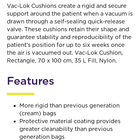
Vac-Lok Cushions create a rigid and secure
support around the patient when a vacuum is
drawn through a self-sealing quick-release
valve. These cushions retain their shape and
guarantee stability and reproducibility of the
patient’s position for up to six weeks once
the air is vacuumed out. Vac-Lok Cushion,
Rectangle, 70 x 100 cm, 35 L Fill, Nylon.
Features
More rigid than previous generation
(cream) bags
Protective material coating provides
greater cleanability than previous
generation bags