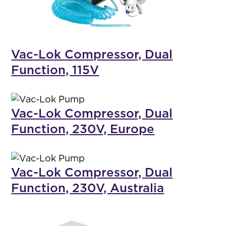
Vac-Lok Compressor, Dual
Function, 115V
Vac-Lok Compressor, Dual
Function, 230V, Europe
Vac-Lok Compressor, Dual
Function, 230V, Australia