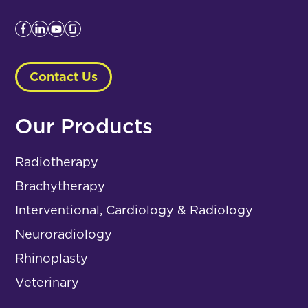
Contact Us
Our Products
Radiotherapy
Brachytherapy
Interventional, Cardiology & Radiology
Neuroradiology
Rhinoplasty
Veterinary