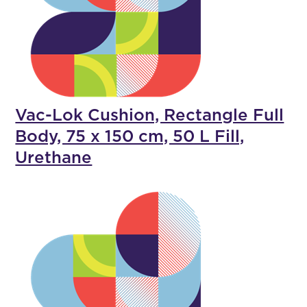
Vac-Lok Cushion, Rectangle Full
Body, 75 x 150 cm, 50 L Fill,
Urethane