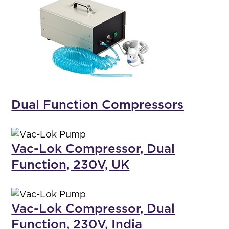
Dual Function Compressors
Vac-Lok Compressor, Dual
Function, 230V, UK
Vac-Lok Compressor, Dual
Function, 230V, India