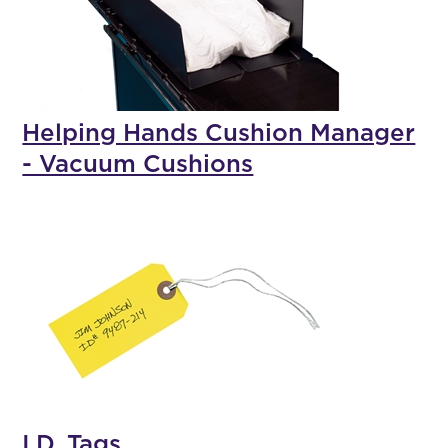
Helping Hands Cushion Manager
- Vacuum Cushions
I.D. Tags