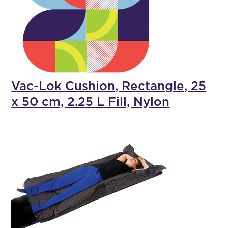
Vac-Lok Cushion, Rectangle, 25
x 50 cm, 2.25 L Fill, Nylon