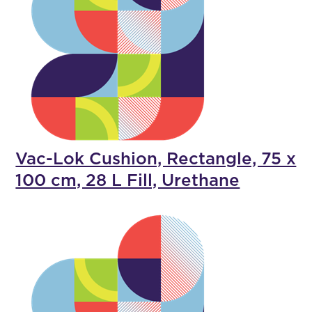
Vac-Lok Cushion, Rectangle, 75 x
100 cm, 28 L Fill, Urethane