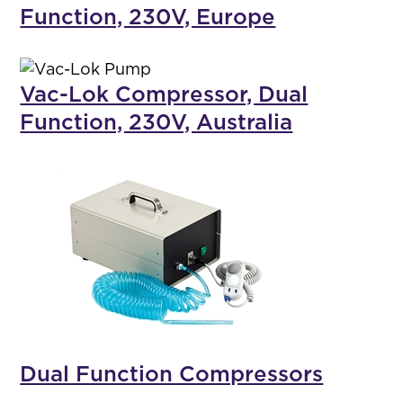
Function, 230V, Europe
Vac-Lok Compressor, Dual
Function, 230V, Australia
Dual Function Compressors