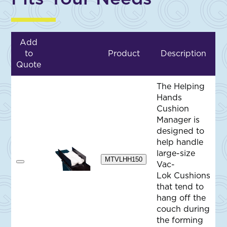
Add
to
Product
Description
Quote
The Helping
Hands
Cushion
Manager is
designed to
help handle
large-size
MTVLHH150
Vac-
A
d
Lok Cushions
d
that tend to
t
o
hang off the
Q
couch during
u
o
the forming
t