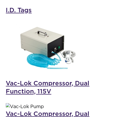
I.D. Tags
Vac-Lok Compressor, Dual
Function, 115V
Vac-Lok Compressor, Dual