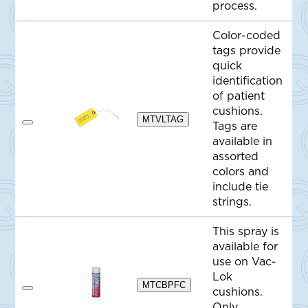
process.
e
Color-coded
tags provide
quick
identification
of patient
cushions.
MTVLTAG
Tags are
A
d
available in
d
assorted
t
o
colors and
Q
include tie
u
o
strings.
t
e
This spray is
available for
use on Vac-
Lok
MTCBPFC
cushions.
A
d
Only