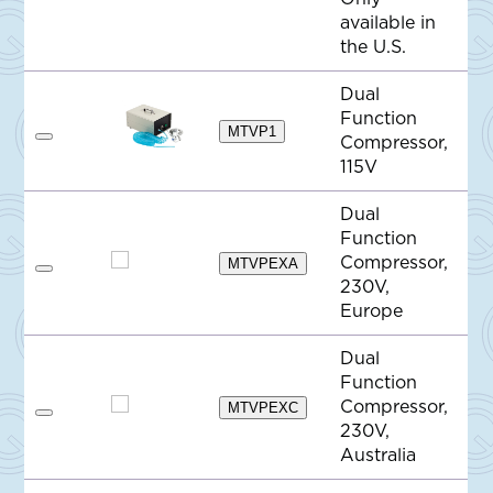
d
available in
t
o
the U.S.
Q
u
o
Dual
t
Function
e
MTVP1
Compressor,
A
d
115V
d
t
o
Dual
Q
Function
u
o
Compressor,
MTVPEXA
t
A
230V,
e
d
d
Europe
t
o
Dual
Q
u
Function
o
Compressor,
t
MTVPEXC
A
e
230V,
d
d
Australia
t
o