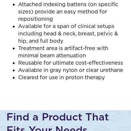
Attached indexing battens (on specific
sizes) provide an easy method for
repositioning
Available for a span of clinical setups
including head & neck, breast, pelvic &
hip, and full body
Treatment area is artifact-free with
minimal beam attenuation
Reusable for ultimate cost-effectiveness
Available in gray nylon or clear urethane
Cleared for use in proton therapy
Find a Product That
Fits Your Needs