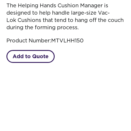
The Helping Hands Cushion Manager is
designed to help handle large-size Vac-
Lok Cushions that tend to hang off the couch
during the forming process.
Product Number:
MTVLHH150
Add to Quote