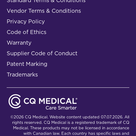
Standard Terms & Conditions
Vendor Terms & Conditions
Privacy Policy
Code of Ethics
Warranty
Supplier Code of Conduct
Patent Marking
Trademarks
©2026 CQ Medical. Website content updated 07.07.2026. All
rights reserved. CQ Medical is a registered trademark of CQ
Medical. These products may not be licensed in accordance
with Canadian law. Each country has specific laws and