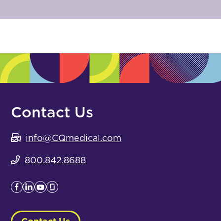
Contact Us
info@CQmedical.com
800.842.8688