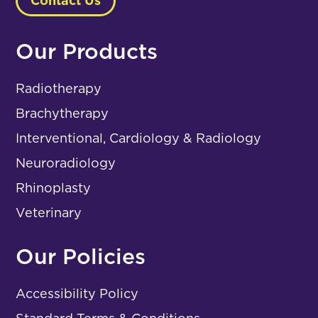
Contact Us
Our Products
Radiotherapy
Brachytherapy
Interventional, Cardiology & Radiology
Neuroradiology
Rhinoplasty
Veterinary
Our Policies
Accessibility Policy