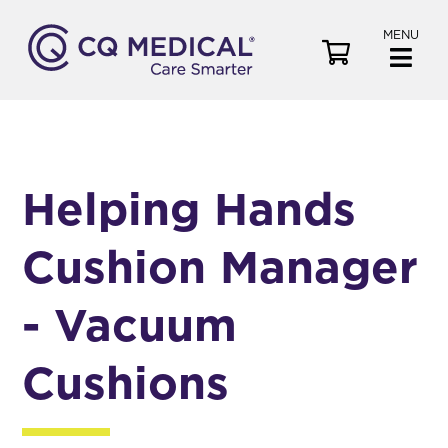
MENU
V
i
e
w
C
a
Helping Hands
r
t
Cushion Manager
- Vacuum
Cushions