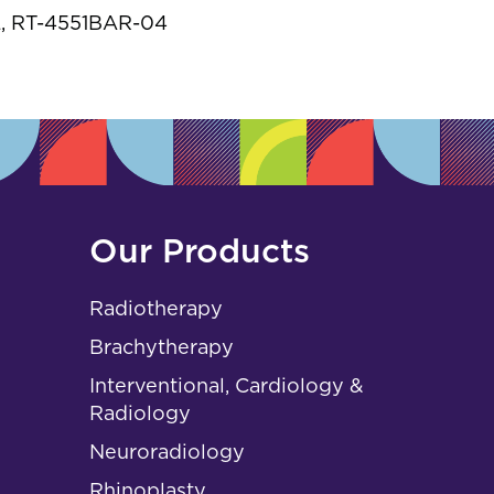
s
, RT-4551BAR-04
Our Products
Radiotherapy
Brachytherapy
Interventional, Cardiology &
Radiology
Neuroradiology
Rhinoplasty