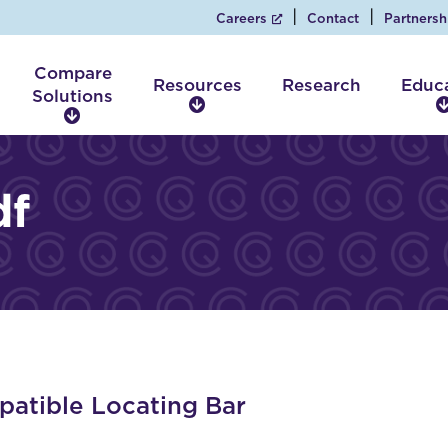
Careers
Contact
Partnersh
Compare
Resources
Research
Educ
Solutions
R
C
e
o
s
m
o
p
df
u
a
r
r
c
e
e
S
s
o
l
u
t
i
atible Locating Bar
o
n