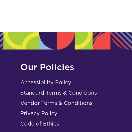
Our Policies
Accessibility Policy
Standard Terms & Conditions
Vendor Terms & Conditions
Privacy Policy
Code of Ethics