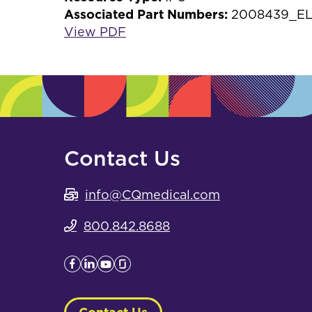
Associated Part Numbers:
2008439_EL
View PDF
Contact Us
info@CQmedical.com
800.842.8688