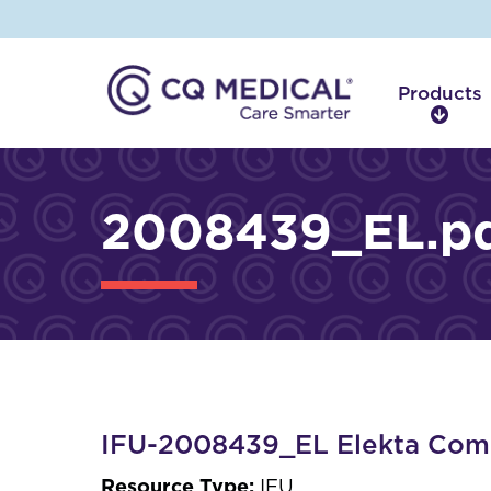
Products
P
r
o
d
2008439_EL.p
u
c
t
s
IFU-2008439_EL Elekta Comp
Resource Type:
IFU