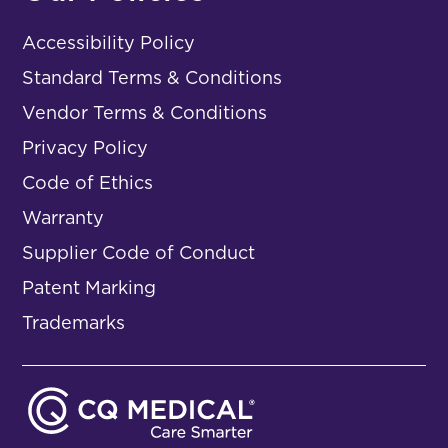
Accessibility Policy
Standard Terms & Conditions
Vendor Terms & Conditions
Privacy Policy
Code of Ethics
Warranty
Supplier Code of Conduct
Patent Marking
Trademarks