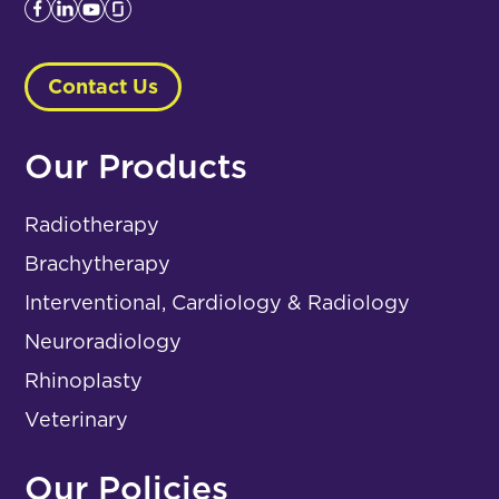
Contact Us
Our Products
Radiotherapy
Brachytherapy
Interventional, Cardiology & Radiology
Neuroradiology
Rhinoplasty
Veterinary
Our Policies