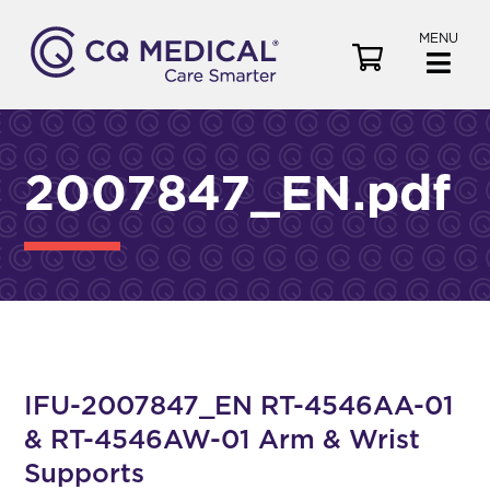
MENU
V
i
e
w
C
2007847_EN.pdf
a
r
t
IFU-2007847_EN RT-4546AA-01
& RT-4546AW-01 Arm & Wrist
Supports