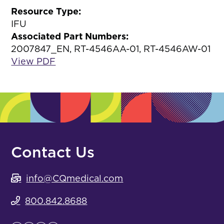
Resource Type:
IFU
Associated Part Numbers:
2007847_EN, RT-4546AA-01, RT-4546AW-01
View PDF
Contact Us
info@CQmedical.com
800.842.8688