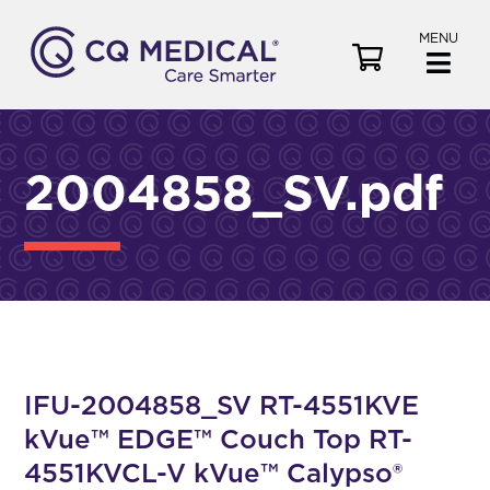
MENU
V
i
e
w
C
2004858_SV.pdf
a
r
t
IFU-2004858_SV RT-4551KVE
kVue™ EDGE™ Couch Top RT-
4551KVCL-V kVue™ Calypso®