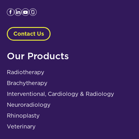
Contact Us
Our Products
Radiotherapy
Brachytherapy
Interventional, Cardiology & Radiology
Neuroradiology
Rhinoplasty
Veterinary