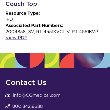
Couch Top
Resource Type:
IFU
Associated Part Numbers:
2004858_SV, RT-4551KVCL-V, RT-4551KVP
View PDF
Contact Us
info@CQmedical.com
800.842.8688