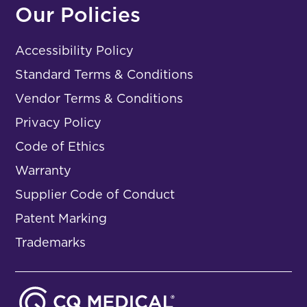
Our Policies
Accessibility Policy
Standard Terms & Conditions
Vendor Terms & Conditions
Privacy Policy
Code of Ethics
Warranty
Supplier Code of Conduct
Patent Marking
Trademarks