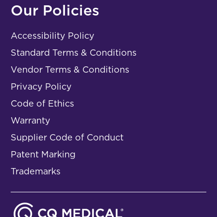
Our Policies
Accessibility Policy
Standard Terms & Conditions
Vendor Terms & Conditions
Privacy Policy
Code of Ethics
Warranty
Supplier Code of Conduct
Patent Marking
Trademarks