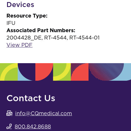
Devices
Resource Type:
IFU
Associated Part Numbers:
2004428_DE, RT-4544, RT-4544-01
View PDF
Contact Us
info@CQmedical.com
800.842.8688