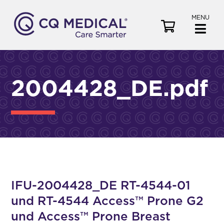
MENU
V
i
e
w
C
2004428_DE.pdf
a
r
t
IFU-2004428_DE RT-4544-01
und RT-4544 Access™ Prone G2
und Access™ Prone Breast