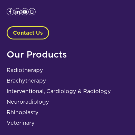
Contact Us
Our Products
Radiotherapy
Brachytherapy
Interventional, Cardiology & Radiology
Neuroradiology
Rhinoplasty
Veterinary