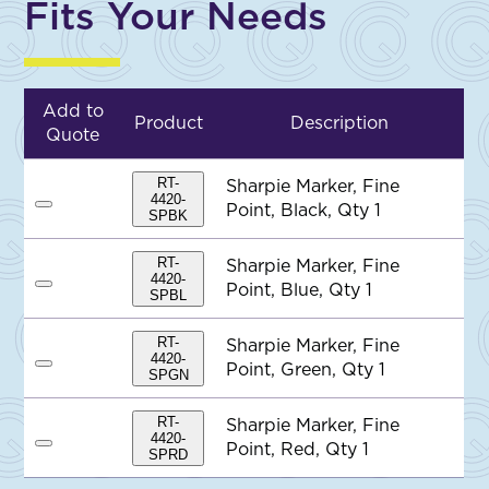
Fits Your Needs
Add to
Product
Description
Quote
RT-
Sharpie Marker, Fine
4420-
Point, Black, Qty 1
A
SPBK
d
d
t
RT-
Sharpie Marker, Fine
o
4420-
Point, Blue, Qty 1
A
Q
SPBL
d
u
d
o
t
t
RT-
Sharpie Marker, Fine
o
e
4420-
Point, Green, Qty 1
A
Q
SPGN
d
u
d
o
t
t
RT-
Sharpie Marker, Fine
o
e
4420-
Point, Red, Qty 1
A
Q
SPRD
d
u
d
o