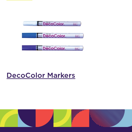
DecoColor Markers