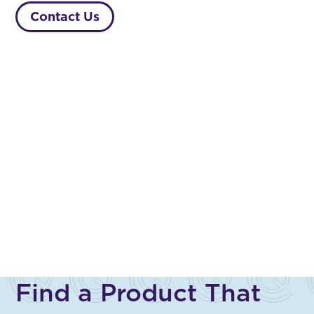
Contact Us
Find a Product That