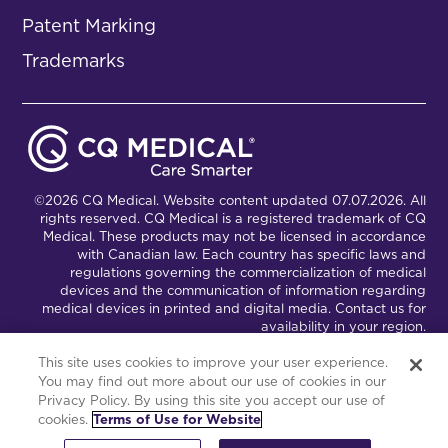
Patent Marking
Trademarks
©2026 CQ Medical. Website content updated 07.07.2026. All
rights reserved. CQ Medical is a registered trademark of CQ
Medical. These products may not be licensed in accordance
with Canadian law. Each country has specific laws and
regulations governing the commercialization of medical
devices and the communication of information regarding
medical devices in printed and digital media. Contact us for
availability in your region.
This site uses cookies to improve your user experience.
You may find out more about our use of cookies in our
Connect with Us
Partnership Portal
Privacy Policy. By using this site you accept our use of
cookies.
Terms of Use for Website
This site is powered by the Northwoods Titan Content