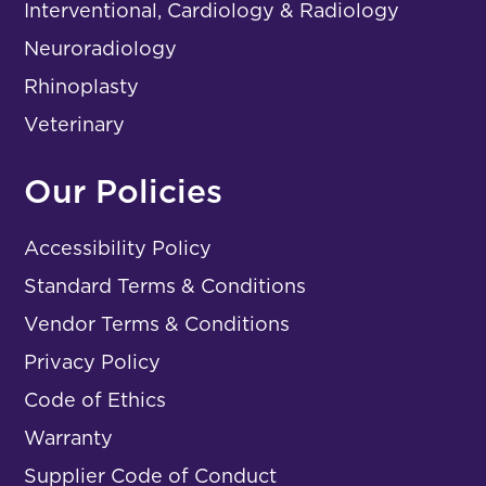
Interventional, Cardiology & Radiology
Neuroradiology
Rhinoplasty
Veterinary
Our Policies
Accessibility Policy
Standard Terms & Conditions
Vendor Terms & Conditions
Privacy Policy
Code of Ethics
Warranty
Supplier Code of Conduct