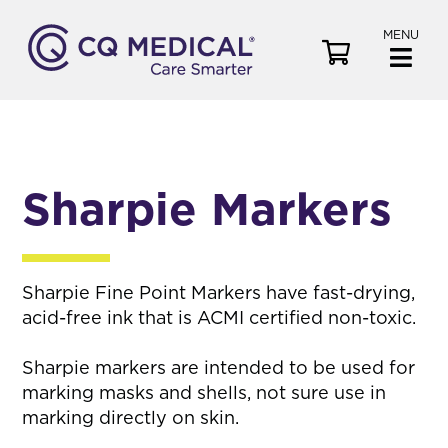
MENU
V
i
e
w
C
a
Sharpie Markers
r
t
Sharpie Fine Point Markers have fast-drying,
acid-free ink that is ACMI certified non-toxic.
Sharpie markers are intended to be used for
marking masks and shells, not sure use in
marking directly on skin.