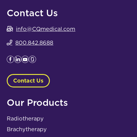
Contact Us
info@CQmedical.com
800.842.8688
Contact Us
Our Products
Radiotherapy
Brachytherapy