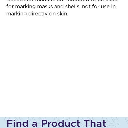
for marking masks and shells, not for use in
marking directly on skin.
Find a Product That