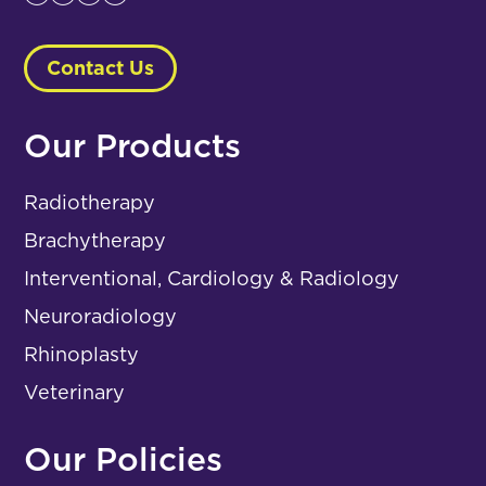
Contact Us
Our Products
Radiotherapy
Brachytherapy
Interventional, Cardiology & Radiology
Neuroradiology
Rhinoplasty
Veterinary
Our Policies