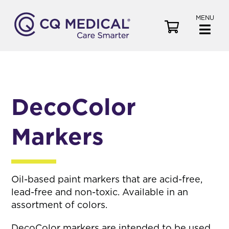
MENU
V
i
e
w
C
a
DecoColor
r
t
Markers
Oil-based paint markers that are acid-free,
lead-free and non-toxic. Available in an
assortment of colors.
DecoColor markers are intended to be used