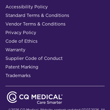
Accessibility Policy
Standard Terms & Conditions
Vendor Terms & Conditions
Privacy Policy
Code of Ethics
Warranty
Supplier Code of Conduct
Patent Marking
Trademarks
©2026 CQ Medical. Website content updated 07.07.2026. All