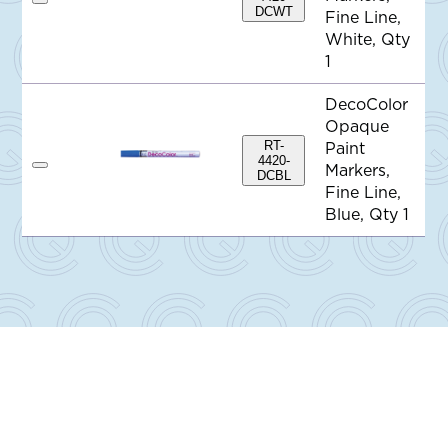
A
DCWT
Fine Line,
d
d
White, Qty
t
1
o
Q
u
DecoColor
o
Opaque
t
e
RT-
Paint
4420-
Markers,
A
DCBL
d
Fine Line,
d
Blue, Qty 1
t
o
Q
u
o
t
e