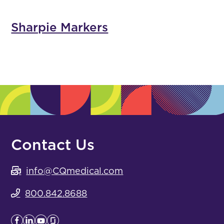
Sharpie Markers
Contact Us
info@CQmedical.com
800.842.8688