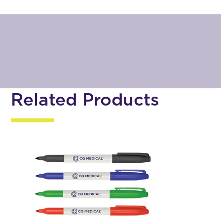
Related Products