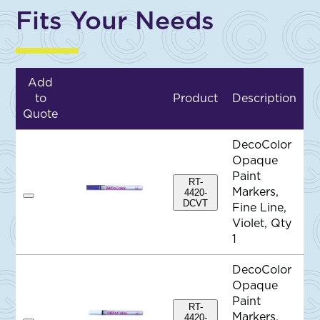
Fits Your Needs
Add
to
Product
Description
Quote
DecoColor
Opaque
Paint
RT-
Markers,
4420-
A
DCVT
Fine Line,
d
d
Violet, Qty
t
1
o
Q
u
DecoColor
o
Opaque
t
e
Paint
RT-
Markers,
4420-