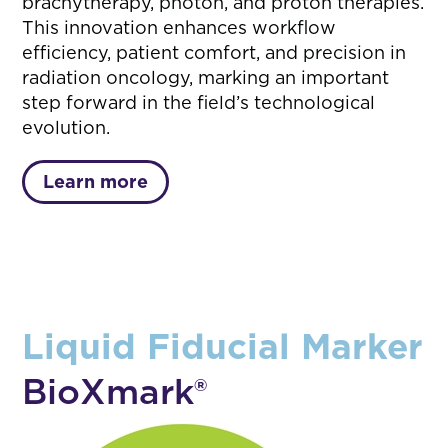
brachytherapy, photon, and proton therapies.
This innovation enhances workflow
efficiency, patient comfort, and precision in
radiation oncology, marking an important
step forward in the field’s technological
evolution.
Learn more
Liquid Fiducial Marker
BioXmark®