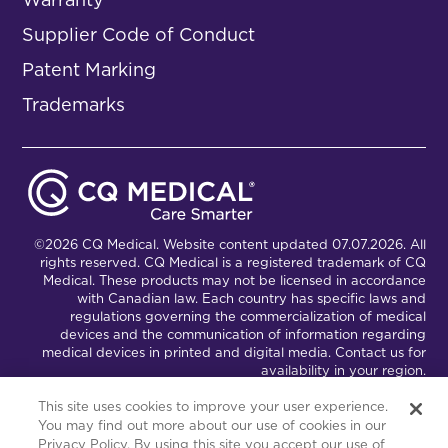
Supplier Code of Conduct
Patent Marking
Trademarks
©2026 CQ Medical. Website content updated 07.07.2026. All
rights reserved. CQ Medical is a registered trademark of CQ
Medical. These products may not be licensed in accordance
with Canadian law. Each country has specific laws and
regulations governing the commercialization of medical
devices and the communication of information regarding
medical devices in printed and digital media. Contact us for
availability in your region.
This site uses cookies to improve your user experience.
You may find out more about our use of cookies in our
Connect with Us
Partnership Portal
Privacy Policy. By using this site you accept our use of