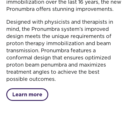
immobilization over the last 16 years, the new
Pronumbra offers stunning improvements.
Designed with physicists and therapists in
mind, the Pronumbra system’s improved
design meets the unique requirements of
proton therapy immobilization and beam
transmission. Pronumbra features a
conformal design that ensures optimized
proton beam penumbra and maximizes
treatment angles to achieve the best
possible outcomes.
Learn more