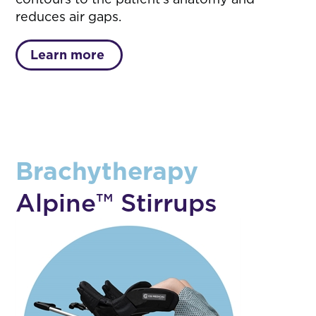
reduces air gaps.
Learn more
Brachytherapy
Alpine™ Stirrups