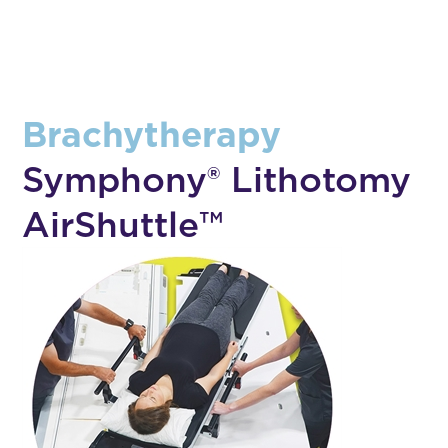
Brachytherapy
Symphony® Lithotomy
AirShuttle™