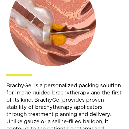
BrachyGel is a personalized packing solution
for image guided brachytherapy and the first
of its kind. BrachyGel provides proven
stability of brachytherapy applicators
through treatment planning and delivery.
Unlike gauze or a saline-filled balloon, it
contours to the patient’s anatomy and