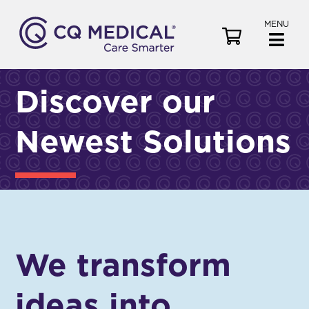
MENU
V
i
e
w
Discover our
C
a
Newest Solutions
r
t
We transform
ideas into