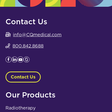
Contact Us
info@CQmedical.com
800.842.8688
Contact Us
Our Products
Radiotherapy