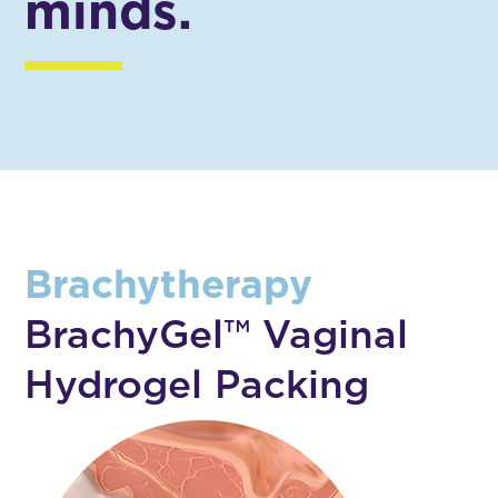
minds.
Brachytherapy
BrachyGel™ Vaginal
Hydrogel Packing