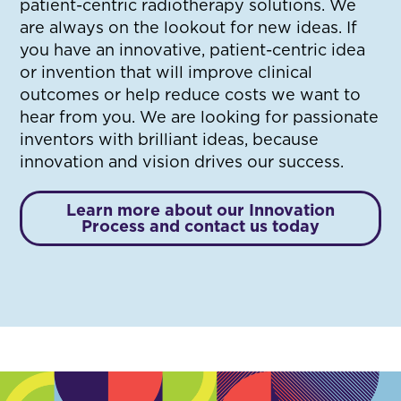
patient-centric radiotherapy solutions. We
are always on the lookout for new ideas. If
you have an innovative, patient-centric idea
or invention that will improve clinical
outcomes or help reduce costs we want to
hear from you. We are looking for passionate
inventors with brilliant ideas, because
innovation and vision drives our success.
Learn more about our Innovation
Process and contact us today