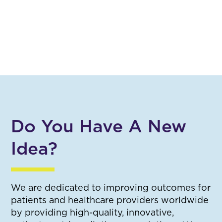
Do You Have A New
Idea?
We are dedicated to improving outcomes for
patients and healthcare providers worldwide
by providing high-quality, innovative,