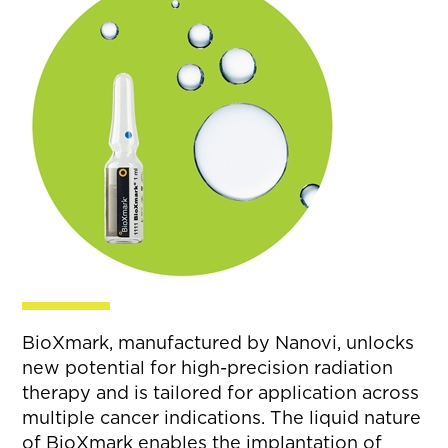
BioXmark, manufactured by Nanovi, unlocks
new potential for high-precision radiation
therapy and is tailored for application across
multiple cancer indications. The liquid nature
of BioXmark enables the implantation of