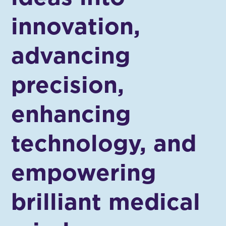
innovation,
advancing
precision,
enhancing
technology, and
empowering
brilliant medical