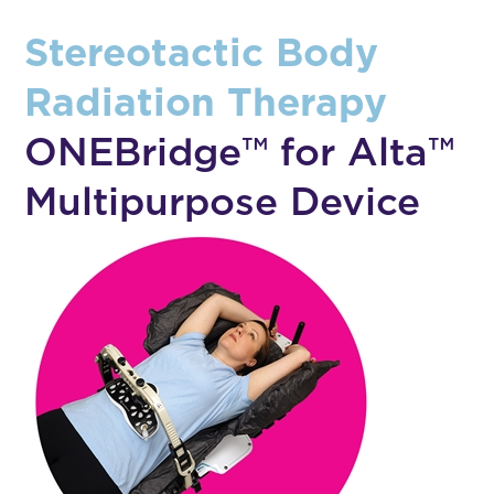
Stereotactic Body
Radiation Therapy
ONEBridge™ for Alta™
Multipurpose Device