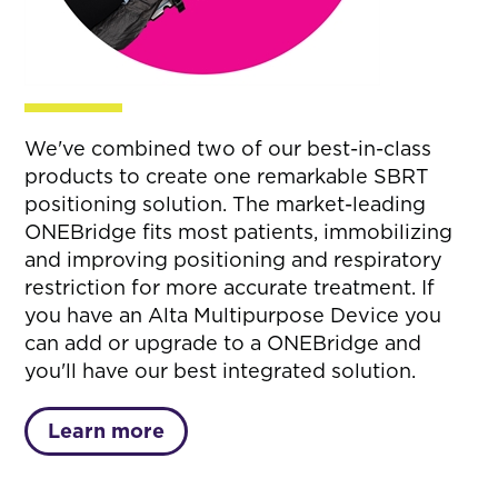
We've combined two of our best-in-class
products to create one remarkable SBRT
positioning solution. The market-leading
ONEBridge fits most patients, immobilizing
and improving positioning and respiratory
restriction for more accurate treatment. If
you have an Alta Multipurpose Device you
can add or upgrade to a ONEBridge and
you'll have our best integrated solution.
Learn more