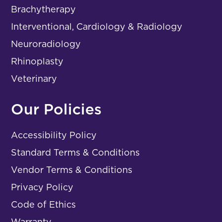
Brachytherapy
Interventional, Cardiology & Radiology
Neuroradiology
Rhinoplasty
Veterinary
Our Policies
Accessibility Policy
Standard Terms & Conditions
Vendor Terms & Conditions
Privacy Policy
Code of Ethics
Warranty