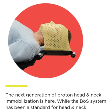
The next generation of proton head & neck
immobilization is here. While the BoS system
has been a standard for head & neck