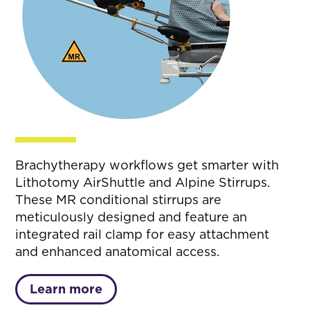
Brachytherapy workflows get smarter with
Lithotomy AirShuttle and Alpine Stirrups.
These MR conditional stirrups are
meticulously designed and feature an
integrated rail clamp for easy attachment
and enhanced anatomical access.
Learn more