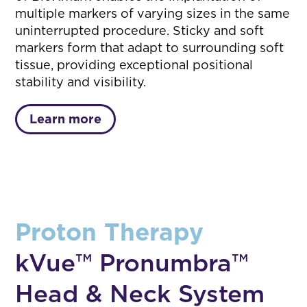
multiple markers of varying sizes in the same
uninterrupted procedure. Sticky and soft
markers form that adapt to surrounding soft
tissue, providing exceptional positional
stability and visibility.
Learn more
Proton Therapy
kVue™ Pronumbra™
Head & Neck System