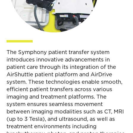
The Symphony patient transfer system
introduces innovative advancements in
patient care through its integration of the
AirShuttle patient platform and AirDrive
system. These technologies enable smooth,
efficient patient transfers across various
imaging and treatment platforms. The
system ensures seamless movement
between imaging modalities such as CT, MRI
(up to 3 Tesla), and ultrasound, as well as
treatment environments including