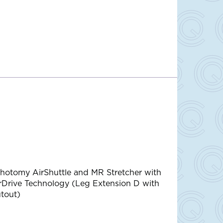
thotomy AirShuttle and MR Stretcher with
rDrive Technology (Leg Extension D with
tout)