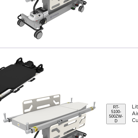
Li
RT-
5100-
Ai
500ZW-
Cu
D