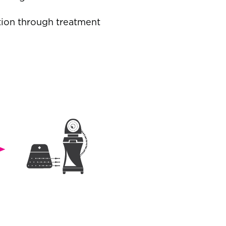
tion through treatment