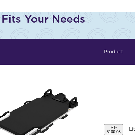
 Fits Your Needs
Product
RT-
Li
5100-05