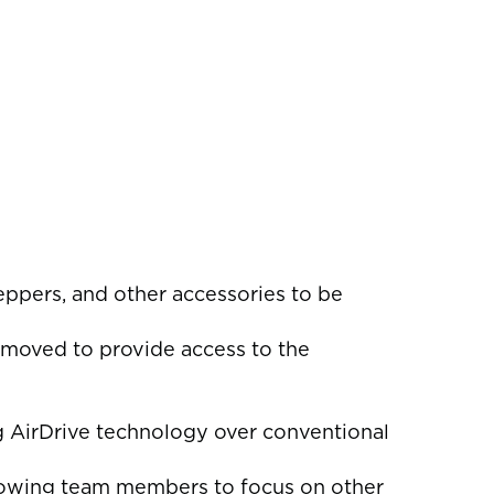
teppers, and other accessories to be
removed to provide access to the
g AirDrive technology over conventional
llowing team members to focus on other