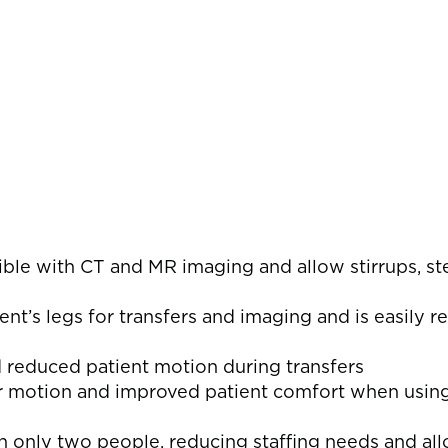
s
tible with CT and MR imaging and allow stirrups, s
ent’s legs for transfers and imaging and is easily 
d reduced patient motion during transfers
or motion and improved patient comfort when usin
th only two people, reducing staffing needs and a