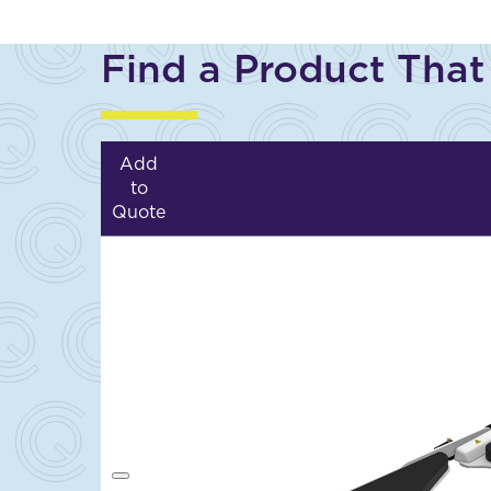
Find a Product That
Add
to
Quote
A