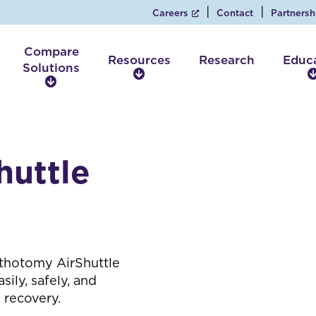
Careers
Contact
Partnersh
Compare
Resources
Research
Educ
Solutions
R
C
e
o
s
m
o
p
u
a
r
huttle
r
c
e
e
S
s
o
l
u
t
ithotomy AirShuttle
i
sily, safely, and
o
 recovery.
n