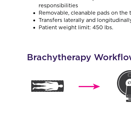
responsibilities
Removable, cleanable pads on the t
Transfers laterally and longitudinall
Patient weight limit: 450 lbs.
Brachytherapy Workfl