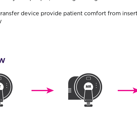
ransfer device provide patient comfort from inser
y
ow