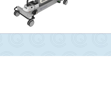
Lithotomy AirShuttle with AirDrive Trolley
Package
RT-5100-500