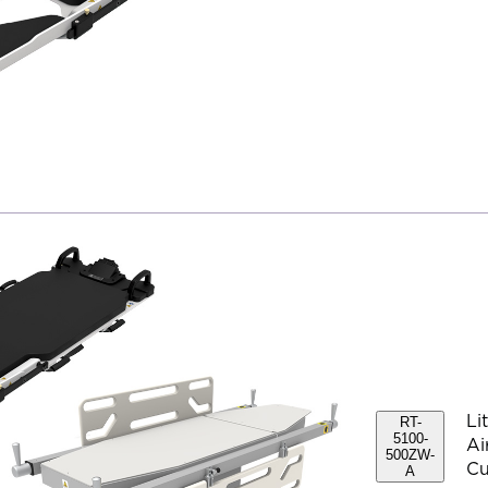
Li
RT-
5100-
Ai
500ZW-
Cu
A