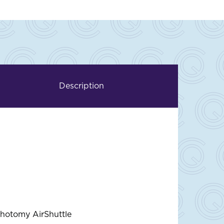
Description
thotomy AirShuttle