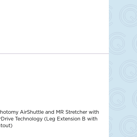
thotomy AirShuttle and MR Stretcher with
rDrive Technology (Leg Extension B with
tout)