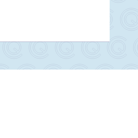
Lithotomy AirShuttle with AirDrive Caddie
Package
RT-5100-500S