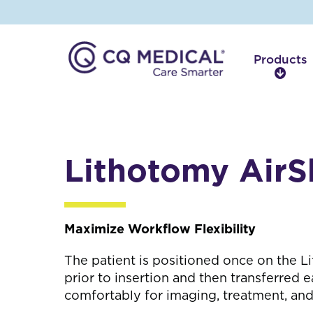
Products
P
r
o
d
u
c
Lithotomy AirS
t
s
Maximize Workflow Flexibility
The patient is positioned once on the L
prior to insertion and then transferred ea
comfortably for imaging, treatment, and