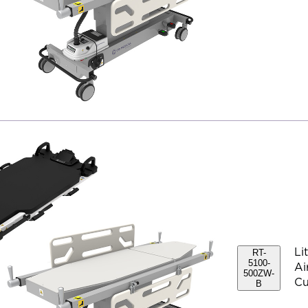
Li
RT-
5100-
Ai
500ZW-
Cu
B