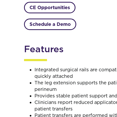
CE Opportunities
Schedule a Demo
Features
Integrated surgical rails are compa
quickly attached
The leg extension supports the pati
perineum
Provides stable patient support an
Clinicians report reduced applicat
patient transfers
Patient transfers are performed wi