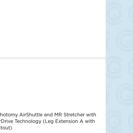
thotomy AirShuttle and MR Stretcher with
rDrive Technology (Leg Extension A with
tout)