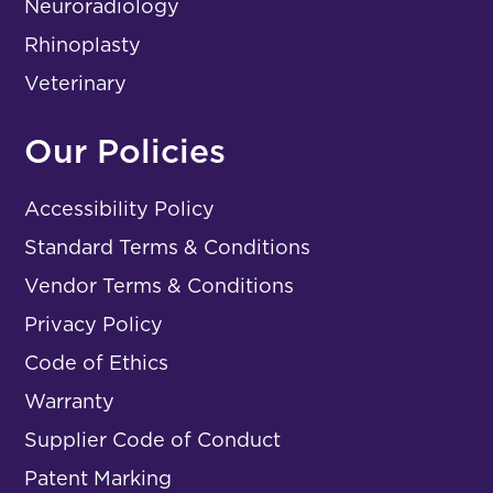
Neuroradiology
Rhinoplasty
Veterinary
Our Policies
Accessibility Policy
Standard Terms & Conditions
Vendor Terms & Conditions
Privacy Policy
Code of Ethics
Warranty
Supplier Code of Conduct
Patent Marking