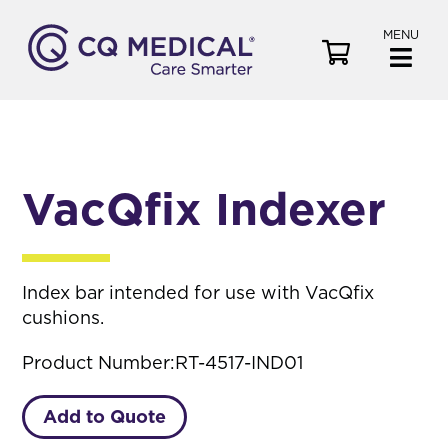
MENU
V
i
e
w
C
a
VacQfix Indexer
r
t
Index bar intended for use with VacQfix
cushions.
Product Number:
RT-4517-IND01
Add to Quote