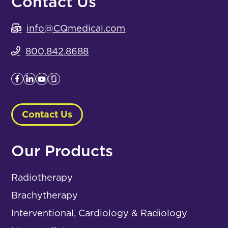
Contact Us
info@CQmedical.com
800.842.8688
Contact Us
Our Products
Radiotherapy
Brachytherapy
Interventional, Cardiology & Radiology