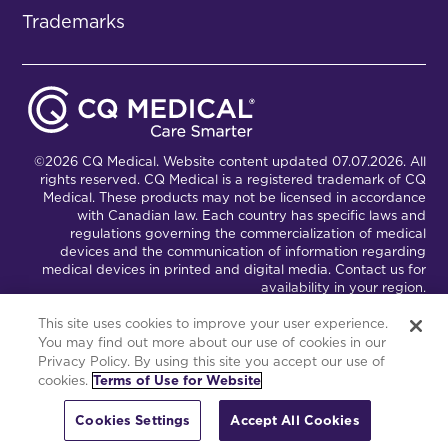
Trademarks
©2026 CQ Medical. Website content updated 07.07.2026. All
rights reserved. CQ Medical is a registered trademark of CQ
Medical. These products may not be licensed in accordance
with Canadian law. Each country has specific laws and
regulations governing the commercialization of medical
devices and the communication of information regarding
medical devices in printed and digital media. Contact us for
availability in your region.
This site uses cookies to improve your user experience.
You may find out more about our use of cookies in our
Connect with Us
Partnership Portal
Privacy Policy. By using this site you accept our use of
cookies.
Terms of Use for Website
This site is powered by the Northwoods Titan Content
Management System.
Cookies Settings
Accept All Cookies