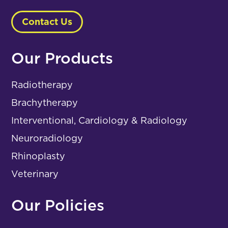
Contact Us
Our Products
Radiotherapy
Brachytherapy
Interventional, Cardiology & Radiology
Neuroradiology
Rhinoplasty
Veterinary
Our Policies