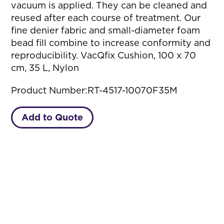
vacuum is applied. They can be cleaned and
reused after each course of treatment. Our
fine denier fabric and small-diameter foam
bead fill combine to increase conformity and
reproducibility. VacQfix Cushion, 100 x 70
cm, 35 L, Nylon
Product Number:
RT-4517-10070F35M
Add to Quote