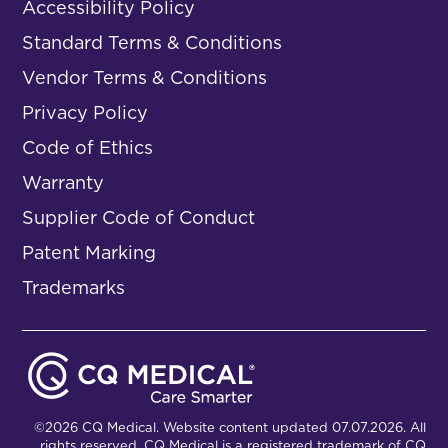
Accessibility Policy
Standard Terms & Conditions
Vendor Terms & Conditions
Privacy Policy
Code of Ethics
Warranty
Supplier Code of Conduct
Patent Marking
Trademarks
©2026 CQ Medical. Website content updated 07.07.2026. All
rights reserved. CQ Medical is a registered trademark of CQ