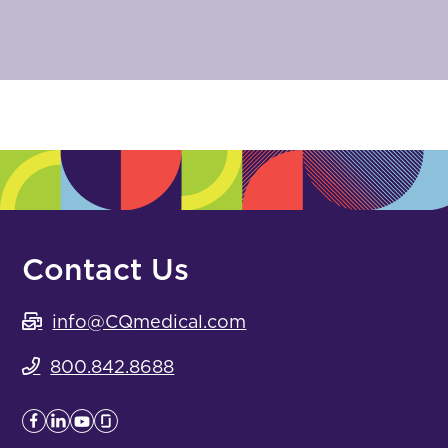
Contact Us
info@CQmedical.com
800.842.8688