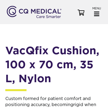
MENU
V
i
e
w
C
a
VacQfix Cushion,
r
t
100 x 70 cm, 35
L, Nylon
Custom formed for patient comfort and
positioning accuracy, becomingrigid when