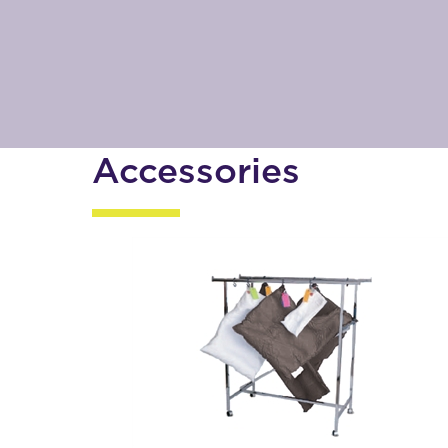
Accessories