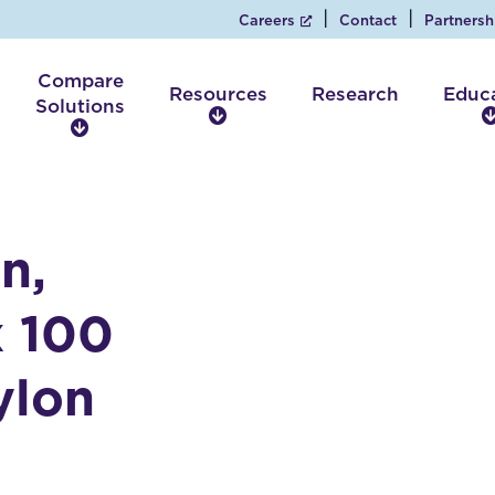
Careers
Contact
Partnersh
Compare
Resources
Research
Educ
Solutions
R
C
e
o
s
m
o
p
u
a
r
n,
r
c
e
e
S
x 100
s
o
l
ylon
u
t
i
o
n