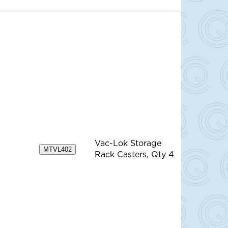
Vac-Lok Storage
MTVL402
Rack Casters, Qty 4