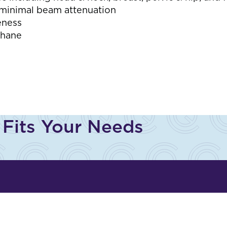
h minimal beam attenuation
eness
thane
 Fits Your Needs