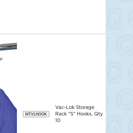
Vac-Lok Storage
Rack "S" Hooks, Qty
MTVLHOOK
10