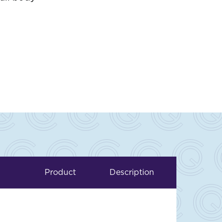
Product
Description