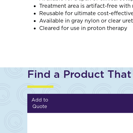
Treatment area is artifact-free wit
Reusable for ultimate cost-effectiv
Available in gray nylon or clear ure
Cleared for use in proton therapy
Find a Product That
Add to
Quote