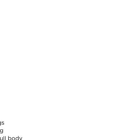
gs
ng
full body