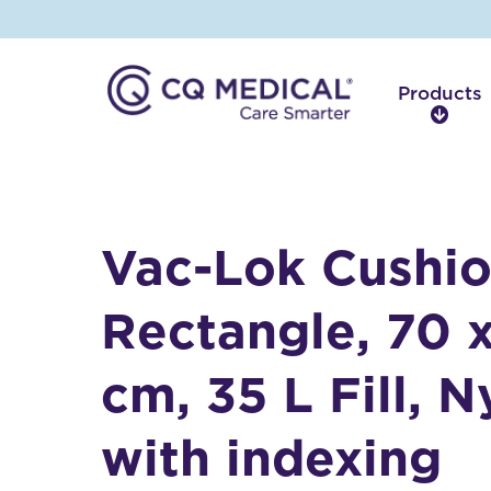
Products
P
r
o
d
u
c
Vac-Lok Cushio
t
s
Rectangle, 70 
cm, 35 L Fill, N
with indexing