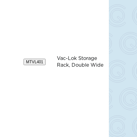
Vac-Lok Storage
MTVL401
Rack, Double Wide