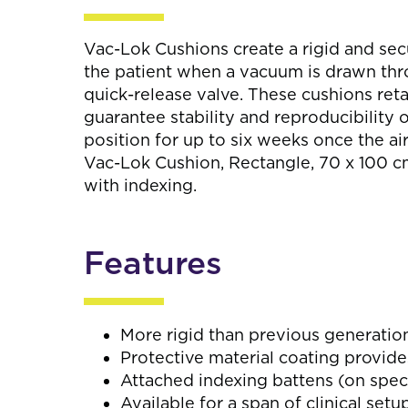
Vac-Lok Cushions create a rigid and se
the patient when a vacuum is drawn thro
quick-release valve. These cushions reta
guarantee stability and reproducibility o
position for up to six weeks once the ai
Vac-Lok Cushion, Rectangle, 70 x 100 cm,
with indexing.
Features
More rigid than previous generatio
Protective material coating provide
Attached indexing battens (on speci
Available for a span of clinical setu