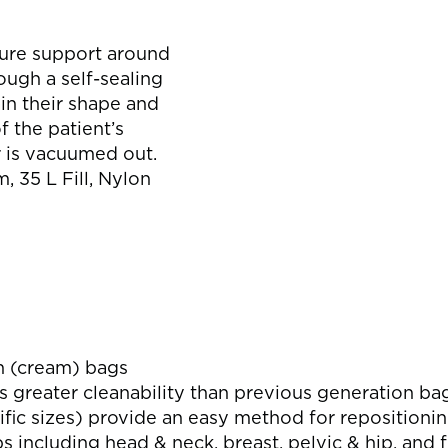
s
cure support around
ugh a self-sealing
in their shape and
f the patient’s
r is vacuumed out.
 35 L Fill, Nylon
n (cream) bags
s greater cleanability than previous generation ba
fic sizes) provide an easy method for repositioni
ps including head & neck, breast, pelvic & hip, and 