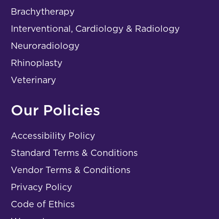
Brachytherapy
Interventional, Cardiology & Radiology
Neuroradiology
Rhinoplasty
Veterinary
Our Policies
Accessibility Policy
Standard Terms & Conditions
Vendor Terms & Conditions
Privacy Policy
Code of Ethics