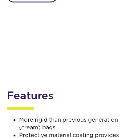
Features
More rigid than previous generation
(cream) bags
Protective material coating provides