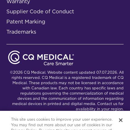
Warranty
Supplier Code of Conduct
Patent Marking
Trademarks
©2026 CQ Medical. Website content updated 07.07.2026. All
rights reserved. CQ Medical is a registered trademark of CQ
Medical. These products may not be licensed in accordance
with Canadian law. Each country has specific laws and
regulations governing the commercialization of medical
devices and the communication of information regarding
medical devices in printed and digital media. Contact us for
availability in your region.
This site uses cookies to improve your user experience.
You may find out more about our use of cookies in our
Connect with Us
Partnership Portal