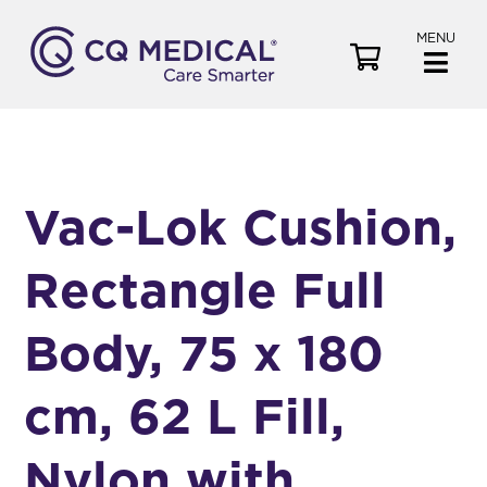
MENU
V
i
e
w
C
a
Vac-Lok Cushion,
r
t
Rectangle Full
Body, 75 x 180
cm, 62 L Fill,
Nylon with