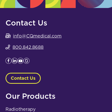
Contact Us
info@CQmedical.com
800.842.8688
Contact Us
Our Products
Radiotherapy