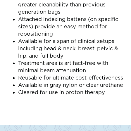
greater cleanability than previous
generation bags
Attached indexing battens (on specific
sizes) provide an easy method for
repositioning
Available for a span of clinical setups
including head & neck, breast, pelvic &
hip, and full body
Treatment area is artifact-free with
minimal beam attenuation
Reusable for ultimate cost-effectiveness
Available in gray nylon or clear urethane
Cleared for use in proton therapy