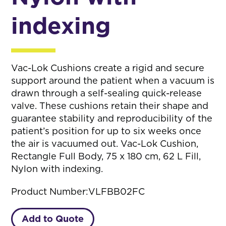
indexing
Vac-Lok Cushions create a rigid and secure
support around the patient when a vacuum is
drawn through a self-sealing quick-release
valve. These cushions retain their shape and
guarantee stability and reproducibility of the
patient’s position for up to six weeks once
the air is vacuumed out. Vac-Lok Cushion,
Rectangle Full Body, 75 x 180 cm, 62 L Fill,
Nylon with indexing.
Product Number:
VLFBB02FC
Add to Quote