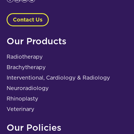
Contact Us
Our Products
Radiotherapy
Brachytherapy
Interventional, Cardiology & Radiology
Neuroradiology
Rhinoplasty
Veterinary
Our Policies