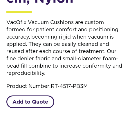
VacQfix Vacuum Cushions are custom
formed for patient comfort and positioning
accuracy, becoming rigid when vacuum is
applied. They can be easily cleaned and
reused after each course of treatment. Our
fine denier fabric and small-diameter foam-
bead fill combine to increase conformity and
reproducibility.
Product Number:
RT-4517-PB3M
Add to Quote