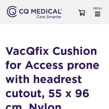
MENU
V
i
e
w
C
a
VacQfix Cushion
r
t
for Access prone
with headrest
cutout, 55 x 96
cm, Nylon