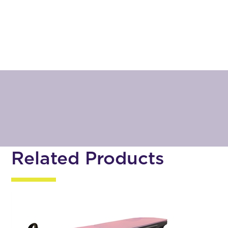
Related Products