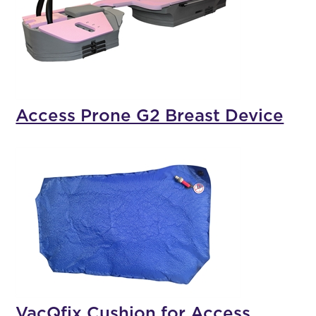
Access Prone G2 Breast Device
VacQfix Cushion for Access