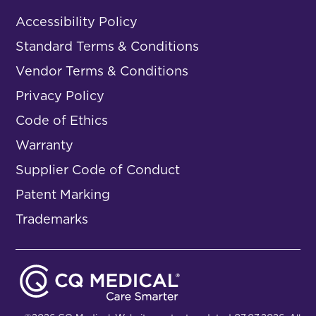
Accessibility Policy
Standard Terms & Conditions
Vendor Terms & Conditions
Privacy Policy
Code of Ethics
Warranty
Supplier Code of Conduct
Patent Marking
Trademarks