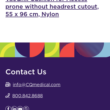
prone without headrest cutout,
55 x 96 cm, Nylon
Contact Us
info@CQmedical.com
800.842.8688