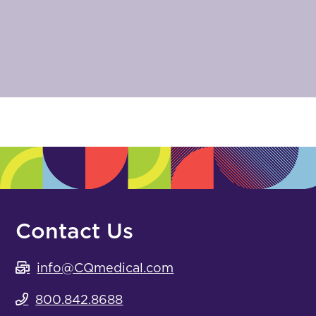
Contact Us
info@CQmedical.com
800.842.8688