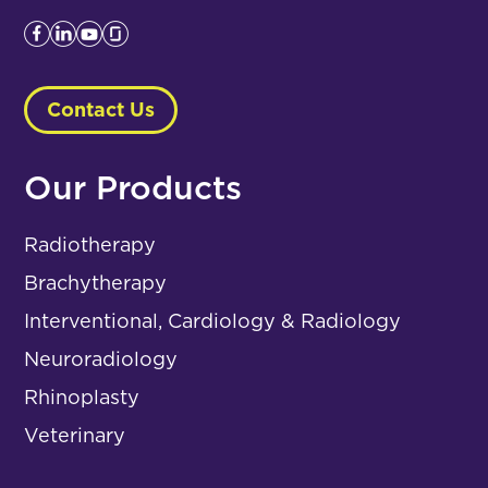
Contact Us
Our Products
Radiotherapy
Brachytherapy
Interventional, Cardiology & Radiology
Neuroradiology
Rhinoplasty
Veterinary