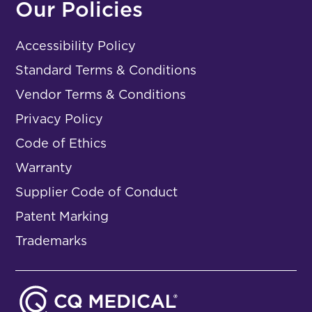
Our Policies
Accessibility Policy
Standard Terms & Conditions
Vendor Terms & Conditions
Privacy Policy
Code of Ethics
Warranty
Supplier Code of Conduct
Patent Marking
Trademarks