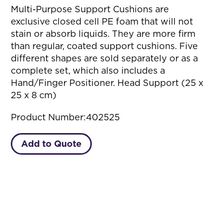
Multi-Purpose Support Cushions are
exclusive closed cell PE foam that will not
stain or absorb liquids. They are more firm
than regular, coated support cushions. Five
different shapes are sold separately or as a
complete set, which also includes a
Hand/Finger Positioner. Head Support (25 x
25 x 8 cm)
Product Number:
402525
Add to Quote