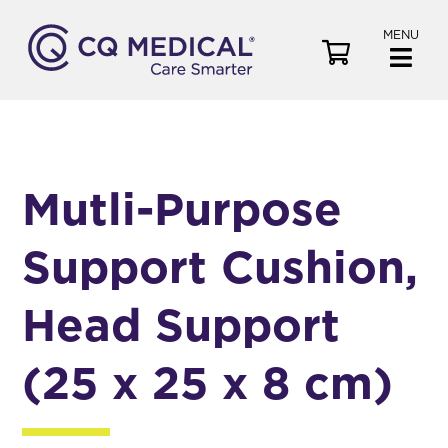
MENU
V
i
e
w
C
a
Mutli-Purpose
r
t
Support Cushion,
Head Support
(25 x 25 x 8 cm)