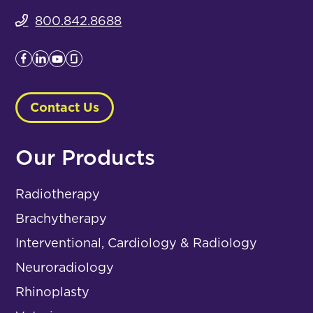
800.842.8688
Contact Us
Our Products
Radiotherapy
Brachytherapy
Interventional, Cardiology & Radiology
Neuroradiology
Rhinoplasty