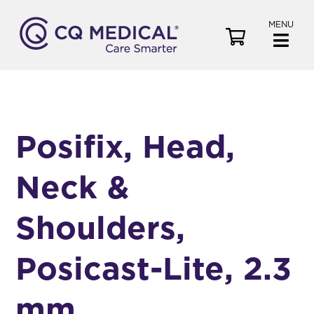
MENU
V
i
e
w
C
a
Posifix, Head,
r
t
Neck &
Shoulders,
Posicast-Lite, 2.3
mm