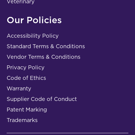
Veterinary
Our Policies
Accessibility Policy
Standard Terms & Conditions
Vendor Terms & Conditions
Privacy Policy
Code of Ethics
Warranty
Supplier Code of Conduct
Patent Marking
Trademarks