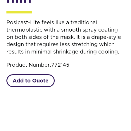
Posicast-Lite feels like a traditional
thermoplastic with a smooth spray coating
on both sides of the mask. It is a drape-style
design that requires less stretching which
results in minimal shrinkage during cooling.
Product Number:
772145
Add to Quote