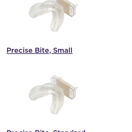
Precise Bite, Small