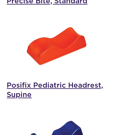
Precise Bite, Standard
Posifix Pediatric Headrest,
Supine