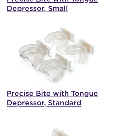
Depressor, Small
Precise Bite with Tongue
Depressor, Standard