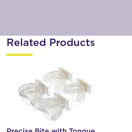
Related Products
Precise Bite with Tongue