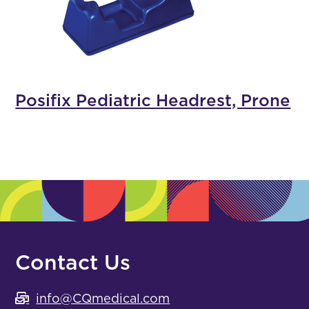
Posifix Pediatric Headrest, Prone
Contact Us
info@CQmedical.com