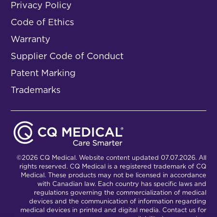
Privacy Policy
Code of Ethics
Warranty
Supplier Code of Conduct
Patent Marking
Trademarks
©2026 CQ Medical. Website content updated 07.07.2026. All
rights reserved. CQ Medical is a registered trademark of CQ
Medical. These products may not be licensed in accordance
with Canadian law. Each country has specific laws and
regulations governing the commercialization of medical
devices and the communication of information regarding
medical devices in printed and digital media. Contact us for