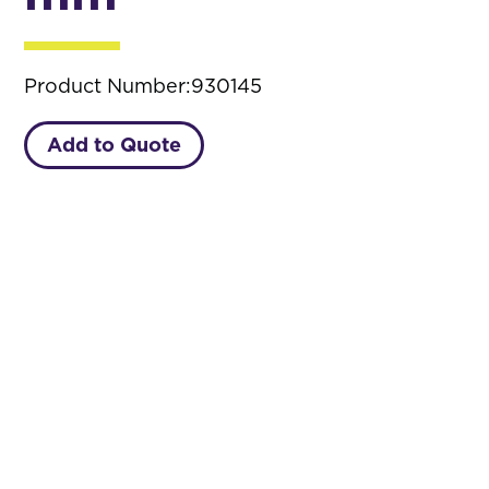
Product Number:
930145
Add to Quote