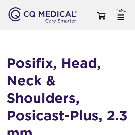
MENU
V
i
e
w
C
a
Posifix, Head,
r
t
Neck &
Shoulders,
Posicast-Plus, 2.3
mm