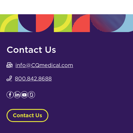
Contact Us
info@CQmedical.com
800.842.8688
Contact Us