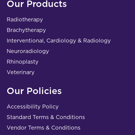
Our Products
Radiotherapy
Brachytherapy
Interventional, Cardiology & Radiology
Neuroradiology
Rhinoplasty
Veterinary
Our Policies
Accessibility Policy
Standard Terms & Conditions
Vendor Terms & Conditions