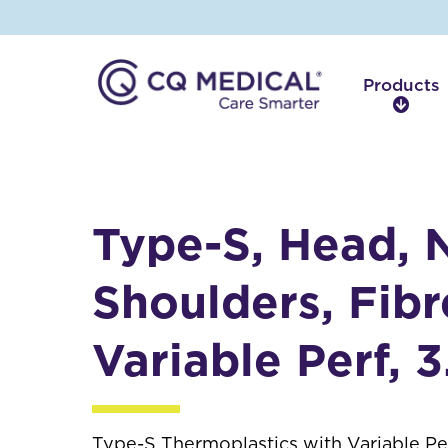
Products
P
r
o
d
u
c
Type-S, Head, 
t
s
Shoulders, Fibr
Variable Perf, 
Type-S Thermoplastics with Variable Per