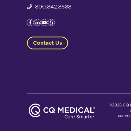
800.842.8688
Contact Us
©2026 CQ Me
commer