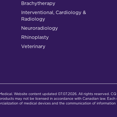
Brachytherapy
Interventional, Cardiology &
Radiology
Neuroradiology
Rhinoplasty
Veterinary
dical. Website content updated 07.07.2026. All rights reserved. CQ 
products may not be licensed in accordance with Canadian law. Each c
cialization of medical devices and the communication of information 