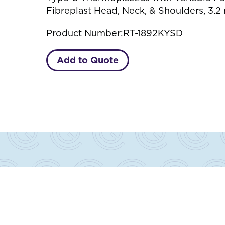
Fibreplast Head, Neck, & Shoulders, 3.2
Product Number:
RT-1892KYSD
Add to Quote