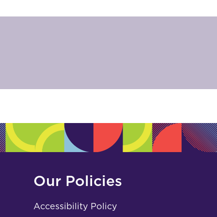
Our Policies
Accessibility Policy