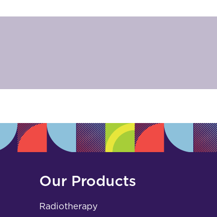
Our Products
Radiotherapy