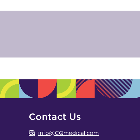
Contact Us
info@CQmedical.com