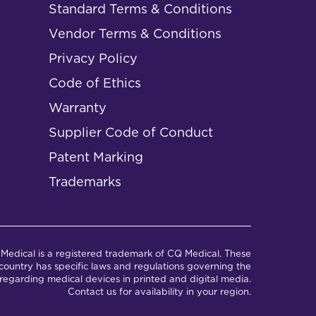
Standard Terms & Conditions
Vendor Terms & Conditions
Privacy Policy
Code of Ethics
Warranty
Supplier Code of Conduct
Patent Marking
Trademarks
Medical is a registered trademark of CQ Medical. These
ountry has specific laws and regulations governing the
regarding medical devices in printed and digital media.
Contact us for availability in your region.