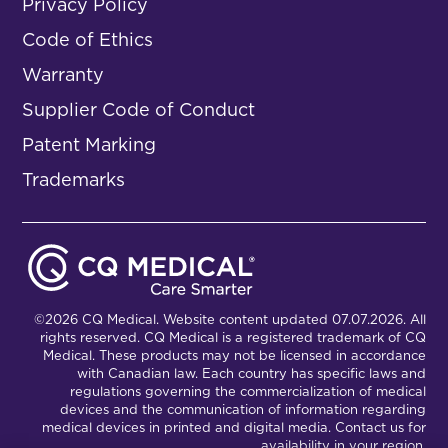
Privacy Policy
Code of Ethics
Warranty
Supplier Code of Conduct
Patent Marking
Trademarks
©2026 CQ Medical. Website content updated 07.07.2026. All
rights reserved. CQ Medical is a registered trademark of CQ
Medical. These products may not be licensed in accordance
with Canadian law. Each country has specific laws and
regulations governing the commercialization of medical
devices and the communication of information regarding
medical devices in printed and digital media. Contact us for
availability in your region.