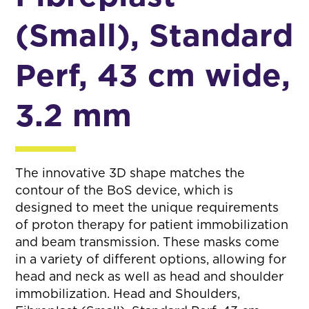
(Small), Standard
Perf, 43 cm wide,
3.2 mm
The innovative 3D shape matches the
contour of the BoS device, which is
designed to meet the unique requirements
of proton therapy for patient immobilization
and beam transmission. These masks come
in a variety of different options, allowing for
head and neck as well as head and shoulder
immobilization. Head and Shoulders,