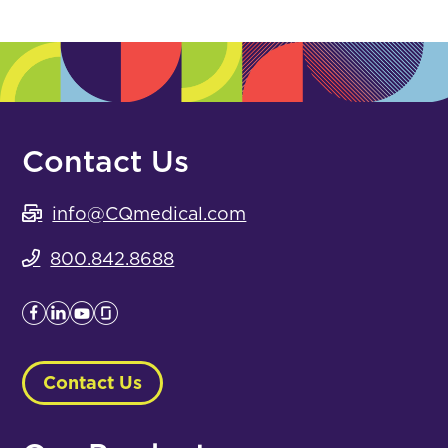
Contact Us
info@CQmedical.com
800.842.8688
Contact Us