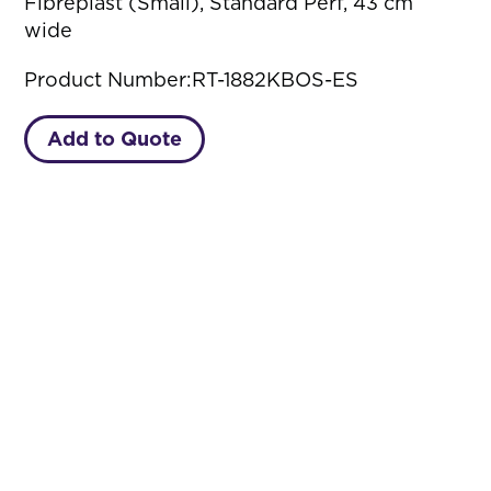
Fibreplast (Small), Standard Perf, 43 cm
wide
Product Number:
RT-1882KBOS-ES
Add to Quote