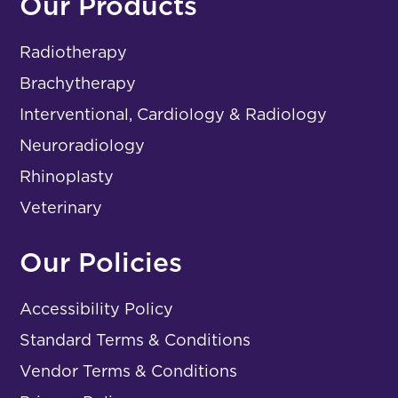
Our Products
Radiotherapy
Brachytherapy
Interventional, Cardiology & Radiology
Neuroradiology
Rhinoplasty
Veterinary
Our Policies
Accessibility Policy
Standard Terms & Conditions
Vendor Terms & Conditions