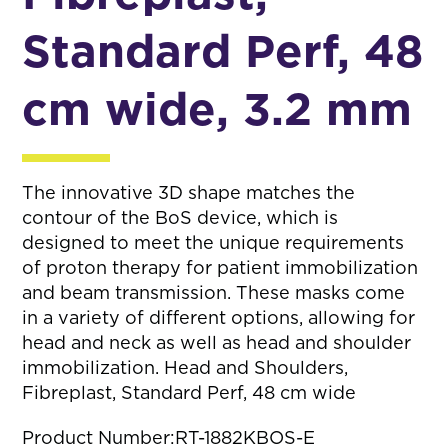
Standard Perf, 48
cm wide, 3.2 mm
The innovative 3D shape matches the
contour of the BoS device, which is
designed to meet the unique requirements
of proton therapy for patient immobilization
and beam transmission. These masks come
in a variety of different options, allowing for
head and neck as well as head and shoulder
immobilization. Head and Shoulders,
Fibreplast, Standard Perf, 48 cm wide
Product Number:
RT-1882KBOS-E