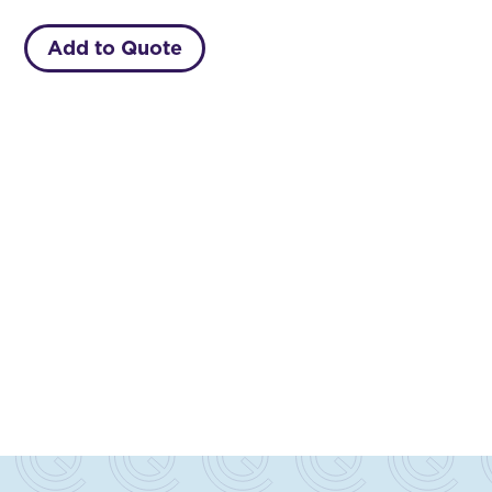
Add to Quote