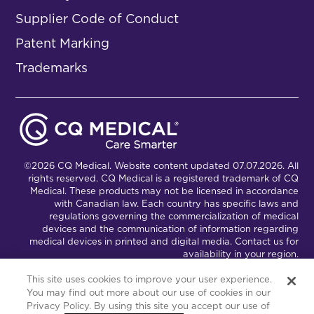
Supplier Code of Conduct
Patent Marking
Trademarks
©2026 CQ Medical. Website content updated 07.07.2026. All
rights reserved. CQ Medical is a registered trademark of CQ
Medical. These products may not be licensed in accordance
with Canadian law. Each country has specific laws and
regulations governing the commercialization of medical
devices and the communication of information regarding
medical devices in printed and digital media. Contact us for
availability in your region.
This site uses cookies to improve your user experience.
You may find out more about our use of cookies in our
Connect with Us
Partnership Portal
Privacy Policy. By using this site you accept our use of