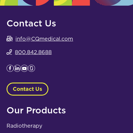
Contact Us
info@CQmedical.com
800.842.8688
Contact Us
Our Products
Radiotherapy