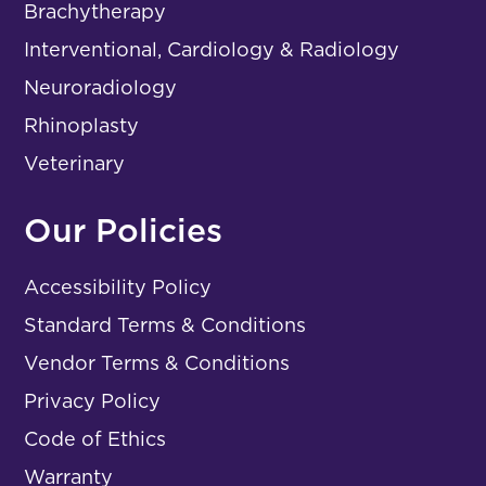
Brachytherapy
Interventional, Cardiology & Radiology
Neuroradiology
Rhinoplasty
Veterinary
Our Policies
Accessibility Policy
Standard Terms & Conditions
Vendor Terms & Conditions
Privacy Policy
Code of Ethics
Warranty