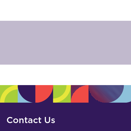
Contact Us