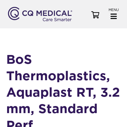
MENU
V
i
e
w
C
a
BoS
r
t
Thermoplastics,
Aquaplast RT, 3.2
mm, Standard
Perf