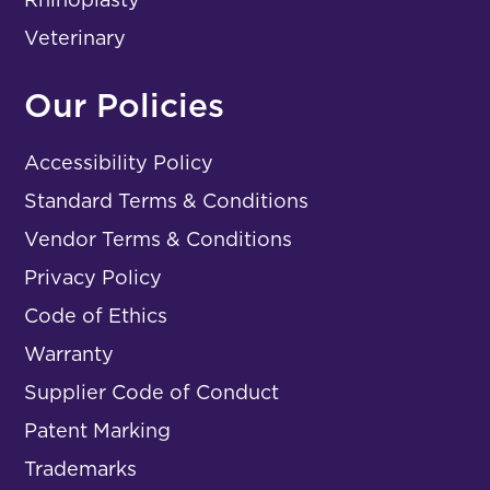
Veterinary
Our Policies
Accessibility Policy
Standard Terms & Conditions
Vendor Terms & Conditions
Privacy Policy
Code of Ethics
Warranty
Supplier Code of Conduct
Patent Marking
Trademarks