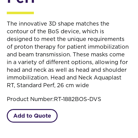
The innovative 3D shape matches the
contour of the BoS device, which is
designed to meet the unique requirements
of proton therapy for patient immobilization
and beam transmission. These masks come
in a variety of different options, allowing for
head and neck as well as head and shoulder
immobilization. Head and Neck Aquaplast
RT, Standard Perf, 26 cm wide
Product Number:
RT-1882BOS-DVS
Add to Quote