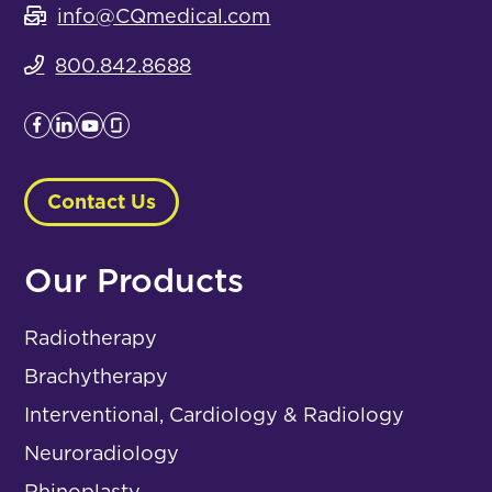
info@CQmedical.com
800.842.8688
Contact Us
Our Products
Radiotherapy
Brachytherapy
Interventional, Cardiology & Radiology
Neuroradiology
Rhinoplasty