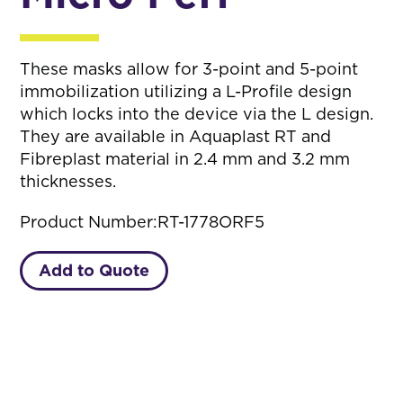
These masks allow for 3-point and 5-point
immobilization utilizing a L-Profile design
which locks into the device via the L design.
They are available in Aquaplast RT and
Fibreplast material in 2.4 mm and 3.2 mm
thicknesses.
Product Number:
RT-1778ORF5
Add to Quote