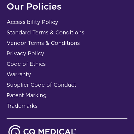
Our Policies
Accessibility Policy
Standard Terms & Conditions
Vendor Terms & Conditions
Privacy Policy
Code of Ethics
Warranty
Supplier Code of Conduct
Patent Marking
Trademarks