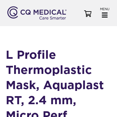
MENU
V
i
e
w
C
a
L Profile
r
t
Thermoplastic
Mask, Aquaplast
RT, 2.4 mm,
Micro Perf