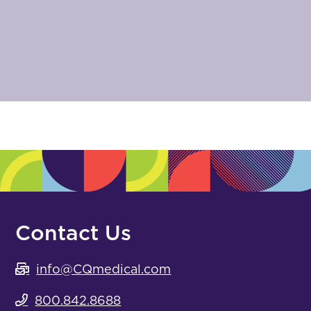
Contact Us
info@CQmedical.com
800.842.8688