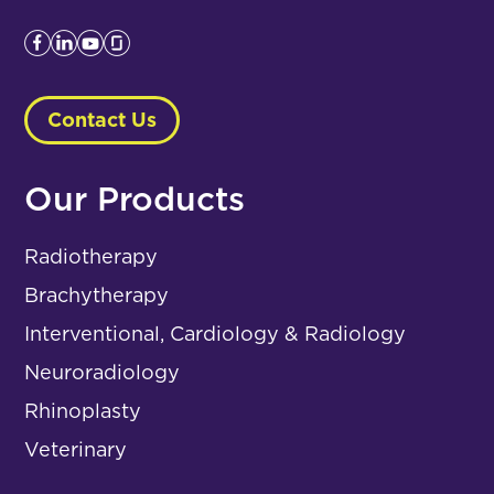
Contact Us
Our Products
Radiotherapy
Brachytherapy
Interventional, Cardiology & Radiology
Neuroradiology
Rhinoplasty
Veterinary