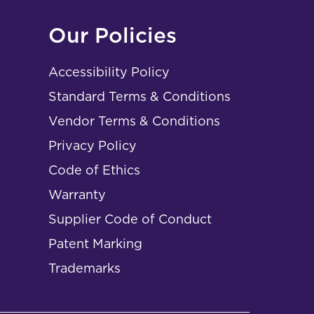
Our Policies
Accessibility Policy
Standard Terms & Conditions
Vendor Terms & Conditions
Privacy Policy
Code of Ethics
Warranty
Supplier Code of Conduct
Patent Marking
Trademarks