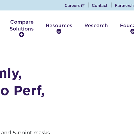
Careers
Contact
Partnersh
Compare
Resources
Research
Educ
Solutions
R
C
e
o
s
m
o
p
u
a
r
nly,
r
c
e
e
S
o Perf,
s
o
l
u
t
i
o
n
4- and 5-point masks