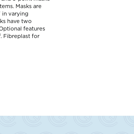
s
stems. Masks are
 in varying
ks have two
Optional features
 Fibreplast for