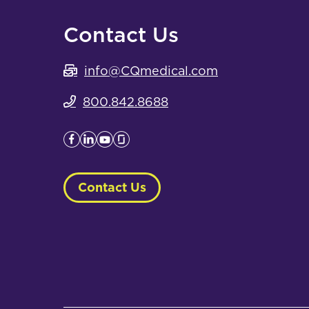
Contact Us
info@CQmedical.com
800.842.8688
Contact Us