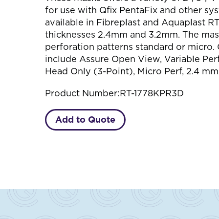
for use with Qfix PentaFix and other sy
available in Fibreplast and Aquaplast RT
thicknesses 2.4mm and 3.2mm. The mas
perforation patterns standard or micro. 
include Assure Open View, Variable Perf.
Head Only (3-Point), Micro Perf, 2.4 mm
Product Number:
RT-1778KPR3D
Add to Quote