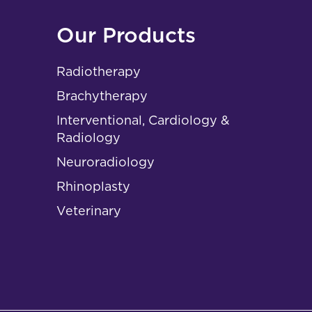
Our Products
Radiotherapy
Brachytherapy
Interventional, Cardiology &
Radiology
Neuroradiology
Rhinoplasty
Veterinary