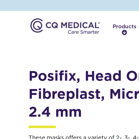
Products
P
r
o
d
u
c
Posifix, Head O
t
s
Fibreplast, Micr
2.4 mm
These masks offers a variety of 2-, 3-, 