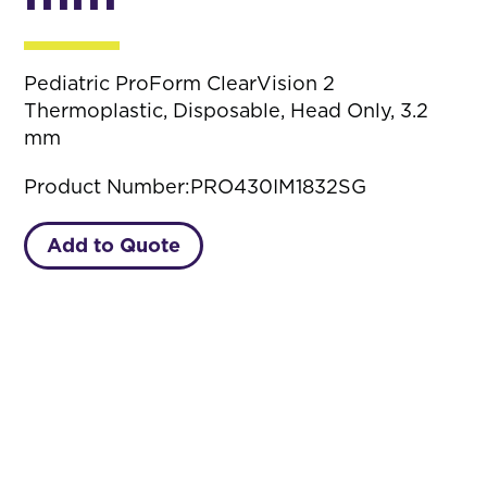
Pediatric ProForm ClearVision 2
Thermoplastic, Disposable, Head Only, 3.2
mm
Product Number:
PRO430IM1832SG
Add to Quote