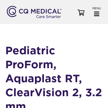
MENU
V
i
e
w
C
a
Pediatric
r
t
ProForm,
Aquaplast RT,
ClearVision 2, 3.2
mm