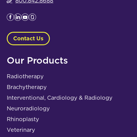
800.842.8688
Contact Us
Our Products
Radiotherapy
Brachytherapy
Interventional, Cardiology & Radiology
Neuroradiology
Rhinoplasty
Veterinary