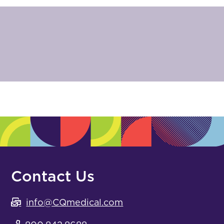
Contact Us
info@CQmedical.com