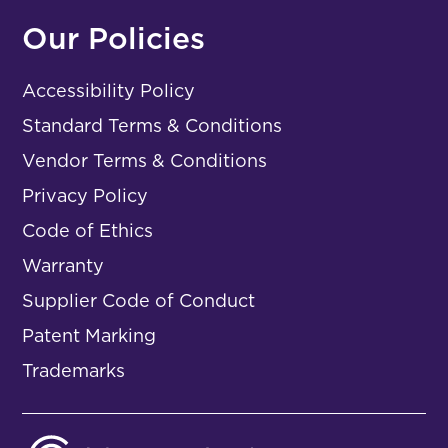
Our Policies
Accessibility Policy
Standard Terms & Conditions
Vendor Terms & Conditions
Privacy Policy
Code of Ethics
Warranty
Supplier Code of Conduct
Patent Marking
Trademarks