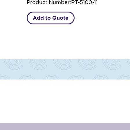
Product Number:
RT-5100-11
Add to Quote