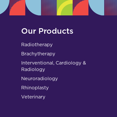
Our Products
Radiotherapy
Brachytherapy
Interventional, Cardiology &
Radiology
Neuroradiology
Rhinoplasty
Veterinary