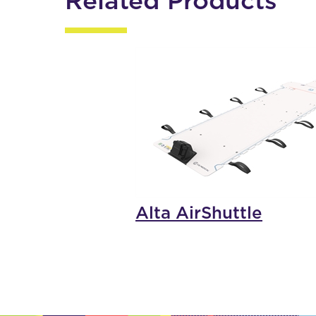
Related Products
Alta AirShuttle