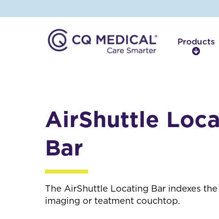
Products
P
r
o
d
u
c
AirShuttle Loca
t
s
Bar
The AirShuttle Locating Bar indexes the 
imaging or teatment couchtop.