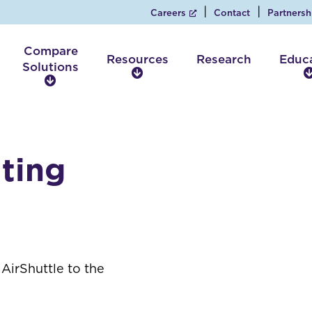
Careers
Contact
Partnersh
Compare
Resources
Research
Educ
Solutions
R
C
e
o
s
m
o
p
u
a
r
ting
r
c
e
e
S
s
o
l
u
t
AirShuttle to the
i
o
n