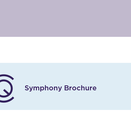
Symphony Brochure