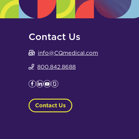
Contact Us
info@CQmedical.com
800.842.8688
Contact Us