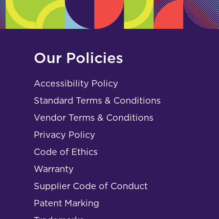
Our Policies
Accessibility Policy
Standard Terms & Conditions
Vendor Terms & Conditions
Privacy Policy
Code of Ethics
Warranty
Supplier Code of Conduct
Patent Marking