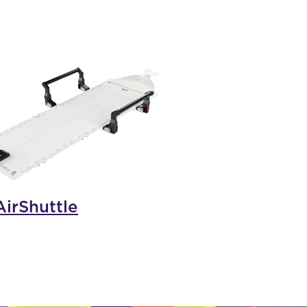
irShuttle