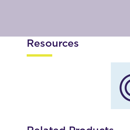
Resources