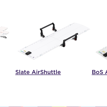
Slate AirShuttle
BoS A