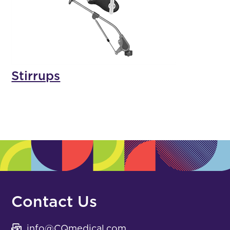
Stirrups
Contact Us
info@CQmedical.com