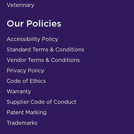
Veterinary
Our Policies
Accessibility Policy
Standard Terms & Conditions
Vendor Terms & Conditions
Privacy Policy
Code of Ethics
Warranty
Supplier Code of Conduct
Patent Marking
Trademarks