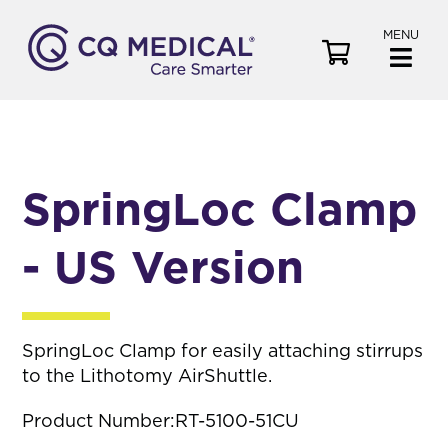
MENU
V
i
e
w
C
a
SpringLoc Clamp
r
t
- US Version
SpringLoc Clamp for easily attaching stirrups
to the Lithotomy AirShuttle.
Product Number:
RT-5100-51CU