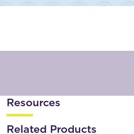
Resources
Related Products