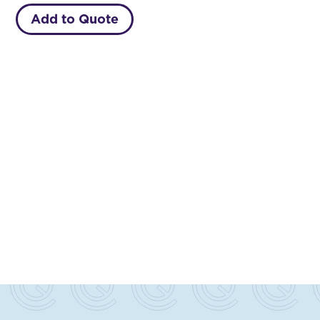
Add to Quote