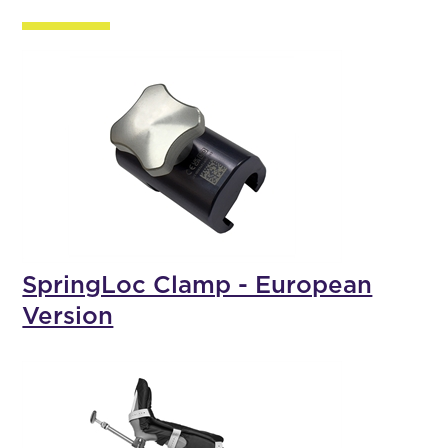
SpringLoc Clamp - European
Version