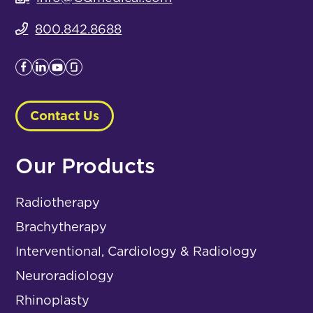
800.842.8688
Contact Us
Our Products
Radiotherapy
Brachytherapy
Interventional, Cardiology & Radiology
Neuroradiology
Rhinoplasty