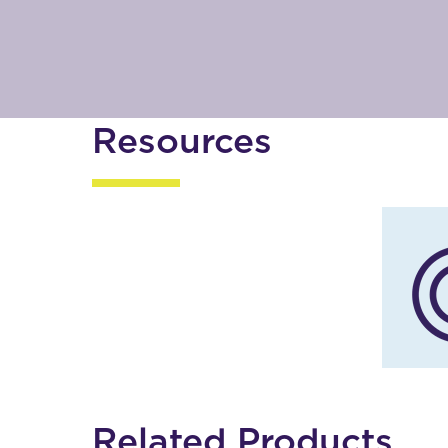
Resources
Related Products