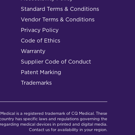
Standard Terms & Conditions
Vendor Terms & Conditions
Privacy Policy
Code of Ethics
Warranty
Supplier Code of Conduct
Patent Marking
Trademarks
Medical is a registered trademark of CQ Medical. These
ountry has specific laws and regulations governing the
regarding medical devices in printed and digital media.
Contact us for availability in your region.