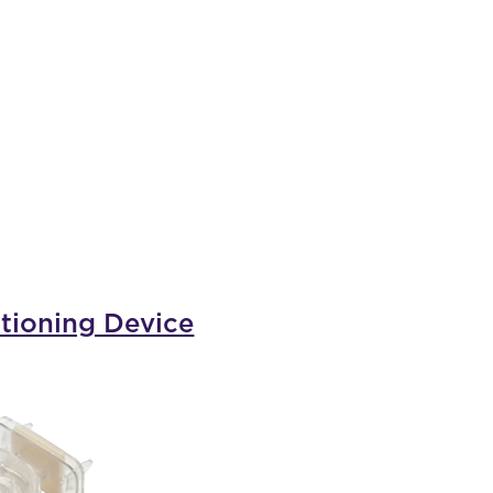
tioning Device