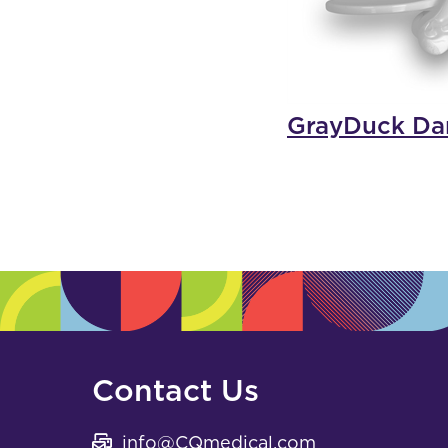
GrayDuck Dar
Contact Us
info@CQmedical.com