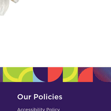
Our Policies
Accessibility Policy