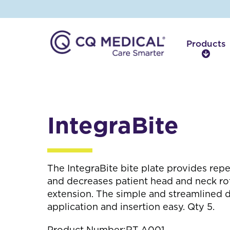
Products
P
r
o
d
u
c
IntegraBite
t
s
The IntegraBite bite plate provides rep
and decreases patient head and neck rota
extension. The simple and streamlined 
application and insertion easy. Qty 5.
Product Number:
RT-A001