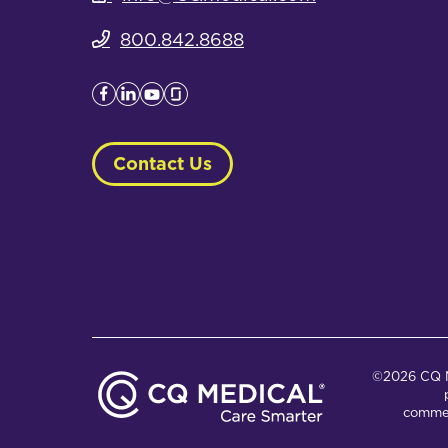
800.842.8688
Contact Us
©2026 CQ Me
commer