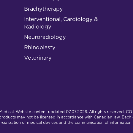
Brachytherapy
Interventional, Cardiology &
Radiology
Neuroradiology
Rhinoplasty
Veterinary
dical. Website content updated 07.07.2026. All rights reserved. CQ 
products may not be licensed in accordance with Canadian law. Each c
cialization of medical devices and the communication of information 