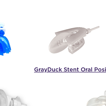
GrayDuck Stent Oral Posi