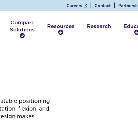
Careers
Contact
Partnersh
Compare
Resources
Research
Educ
Solutions
R
C
e
o
s
m
o
p
u
a
r
r
c
e
e
S
s
o
l
eatable positioning
u
tion, flexion, and
t
design makes
i
o
n