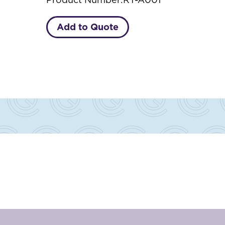
Add to Quote