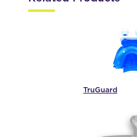
TruGuard