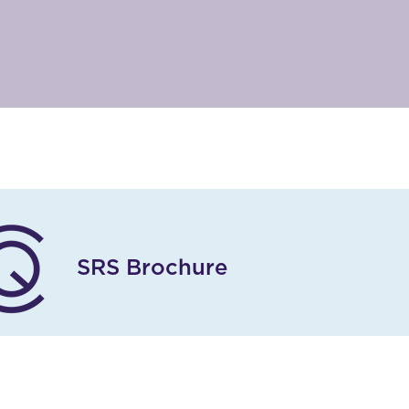
SRS Brochure