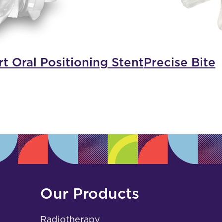
t Oral Positioning Stent
Precise Bite
Our Products
Radiotherapy