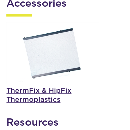
Accessories
ThermFix & HipFix
Thermoplastics
Resources