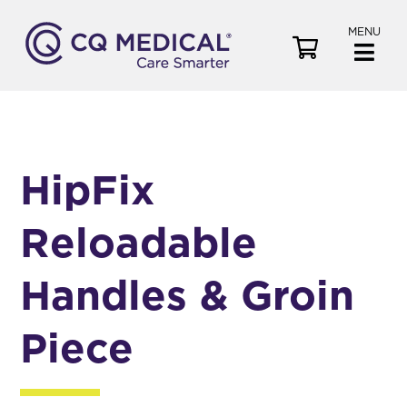
MENU
V
i
e
w
C
a
HipFix
r
t
Reloadable
Handles & Groin
Piece