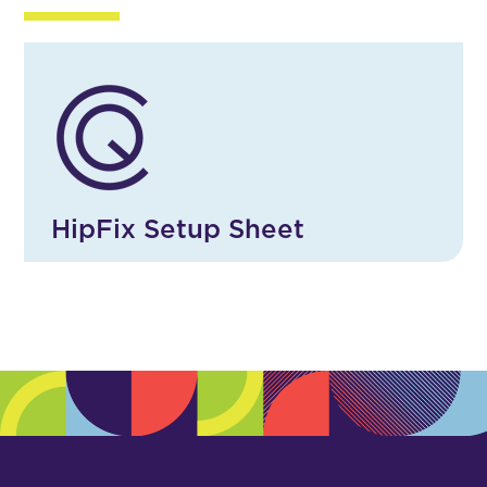
HipFix Setup Sheet