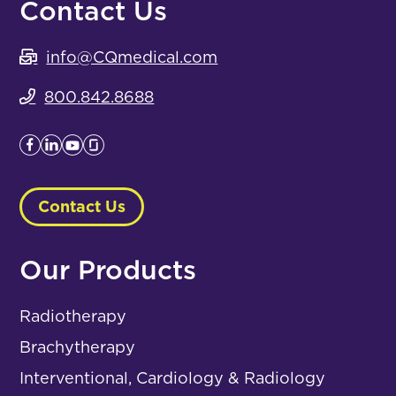
Contact Us
info@CQmedical.com
800.842.8688
Contact Us
Our Products
Radiotherapy
Brachytherapy
Interventional, Cardiology & Radiology