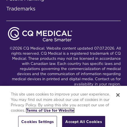
Trademarks
©2026 CQ Medical. Website content updated 07.07.2026. All
rights reserved. CQ Medical is a registered trademark of CQ
Medical. These products may not be licensed in accordance
with Canadian law. Each country has specific laws and
regulations governing the commercialization of medical
devices and the communication of information regarding
medical devices in printed and digital media. Contact us for
availability in your region.
This site uses cookies to improve your user experience.
You may find out more about our use of cookies in our
Connect with Us
Partnership Portal
Privacy Policy. By using this site you accept our use of
cookies.
Terms of Use for Website
This site is powered by the Northwoods Titan Content
Management System.
Cookies Settings
Accept All Cookies