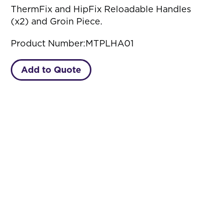
ThermFix and HipFix Reloadable Handles
(x2) and Groin Piece.
Product Number:
MTPLHA01
Add to Quote