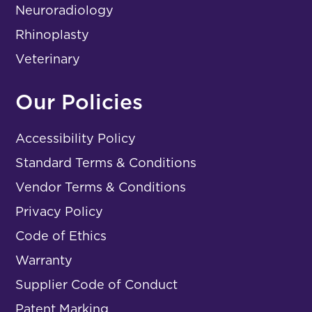
Neuroradiology
Rhinoplasty
Veterinary
Our Policies
Accessibility Policy
Standard Terms & Conditions
Vendor Terms & Conditions
Privacy Policy
Code of Ethics
Warranty
Supplier Code of Conduct
Patent Marking