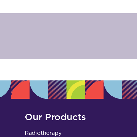
Our Products
Radiotherapy