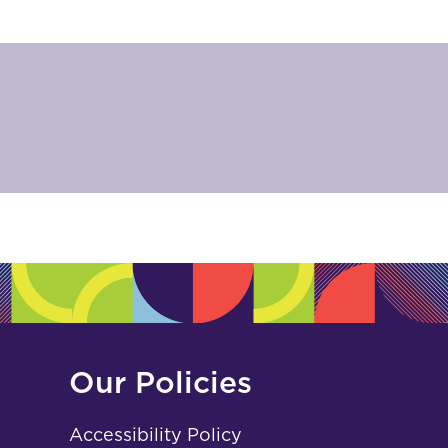
Our Policies
Accessibility Policy