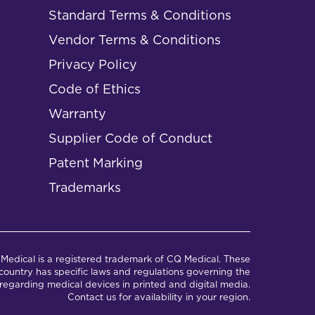
Standard Terms & Conditions
Vendor Terms & Conditions
Privacy Policy
Code of Ethics
Warranty
Supplier Code of Conduct
Patent Marking
Trademarks
Medical is a registered trademark of CQ Medical. These
ountry has specific laws and regulations governing the
regarding medical devices in printed and digital media.
Contact us for availability in your region.