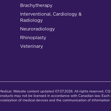
Brachytherapy
Interventional, Cardiology &
Radiology
Neuroradiology
Rhinoplasty
Veterinary
dical. Website content updated 07.07.2026. All rights reserved. CQ 
products may not be licensed in accordance with Canadian law. Each c
cialization of medical devices and the communication of information 