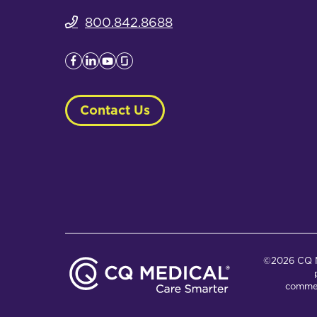
800.842.8688
Contact Us
©2026 CQ Me
commer