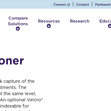
Careers
Contact
Partnersh
Compare
Resources
Research
Educ
Solutions
R
C
e
o
s
m
o
p
u
a
r
ioner
r
c
e
e
S
s
o
l
k capture of the
u
eatments. The
t
t the same level,
i
 An optional Velcro®
o
 indexable for
n