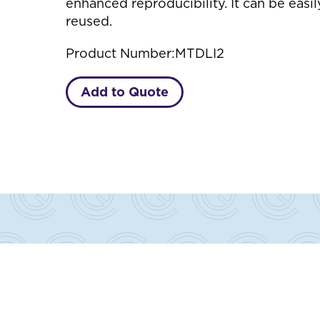
enhanced reproducibility. It can be easi
reused.
Product Number:
MTDLI2
Add to Quote