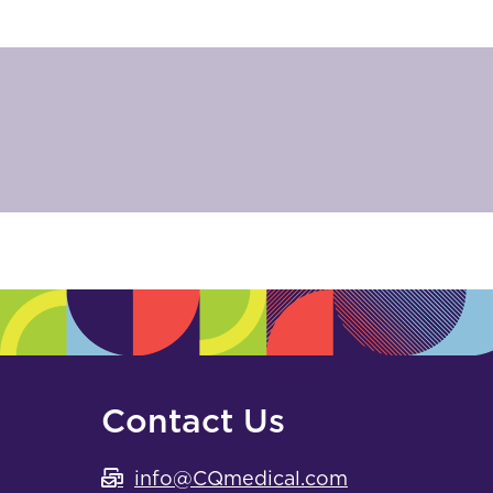
Contact Us
info@CQmedical.com