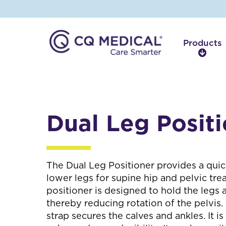
Products
P
r
o
d
u
c
Dual Leg Posit
t
s
The Dual Leg Positioner provides a quic
lower legs for supine hip and pelvic tr
positioner is designed to hold the legs a
thereby reducing rotation of the pelvis.
strap secures the calves and ankles. It is