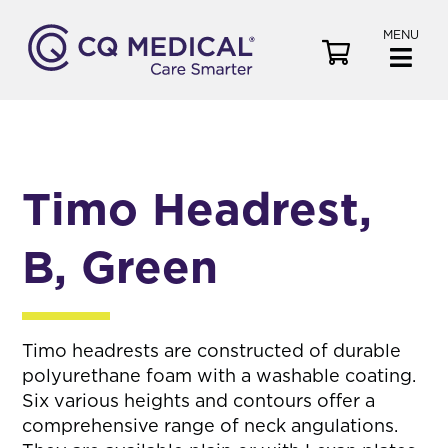
MENU
V
i
e
w
C
a
Timo Headrest,
r
t
B, Green
Timo headrests are constructed of durable
polyurethane foam with a washable coating.
Six various heights and contours offer a
comprehensive range of neck angulations.