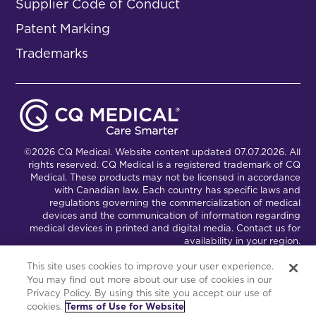
Supplier Code of Conduct
Patent Marking
Trademarks
©2026 CQ Medical. Website content updated 07.07.2026. All
rights reserved. CQ Medical is a registered trademark of CQ
Medical. These products may not be licensed in accordance
with Canadian law. Each country has specific laws and
regulations governing the commercialization of medical
devices and the communication of information regarding
medical devices in printed and digital media. Contact us for
availability in your region.
This site uses cookies to improve your user experience.
You may find out more about our use of cookies in our
Connect with Us
Partnership Portal
Privacy Policy. By using this site you accept our use of
cookies.
Terms of Use for Website
This site is powered by the Northwoods Titan Content