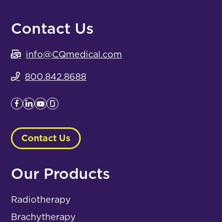
Contact Us
info@CQmedical.com
800.842.8688
Contact Us
Our Products
Radiotherapy
Brachytherapy