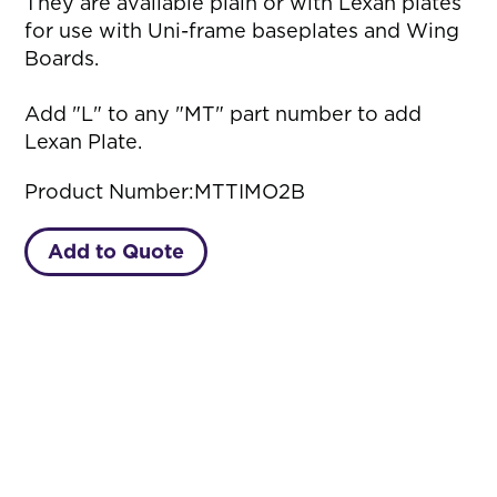
They are available plain or with Lexan plates
for use with Uni-frame baseplates and Wing
Boards.
Add "L" to any "MT" part number to add
Lexan Plate.
Product Number:
MTTIMO2B
Add to Quote