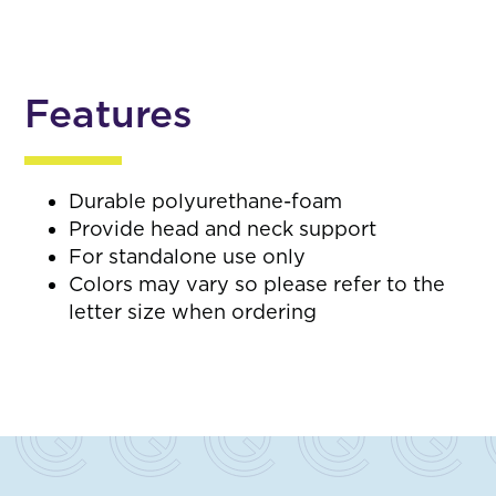
Features
Durable polyurethane-foam
Provide head and neck support
For standalone use only
Colors may vary so please refer to the
letter size when ordering