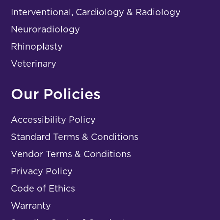
Interventional, Cardiology & Radiology
Neuroradiology
Rhinoplasty
Veterinary
Our Policies
Accessibility Policy
Standard Terms & Conditions
Vendor Terms & Conditions
Privacy Policy
Code of Ethics
Warranty