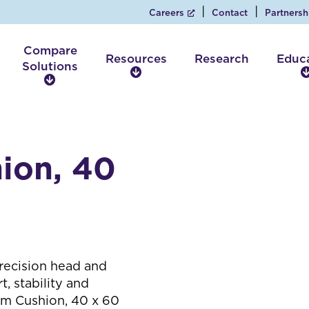
Careers
Contact
Partnersh
Compare
Resources
Research
Educ
Solutions
R
C
e
o
s
m
o
p
u
a
r
ion, 40
r
c
e
e
S
s
o
l
u
t
recision head and
i
 stability and
o
rm Cushion, 40 x 60
n