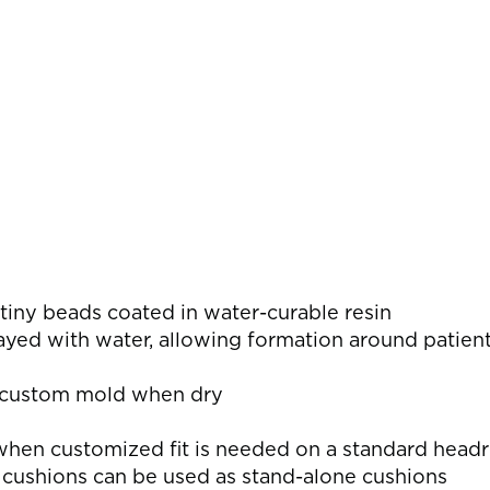
s
 tiny beads coated in water-curable resin
ed with water, allowing formation around patient’
e custom mold when dry
en customized fit is needed on a standard headr
 cushions can be used as stand-alone cushions