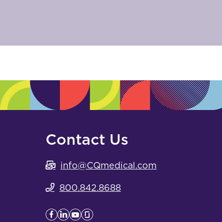
Contact Us
info@CQmedical.com
800.842.8688