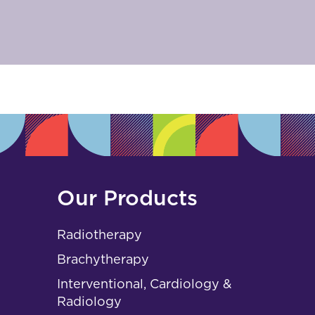
Our Products
Radiotherapy
Brachytherapy
Interventional, Cardiology &
Radiology