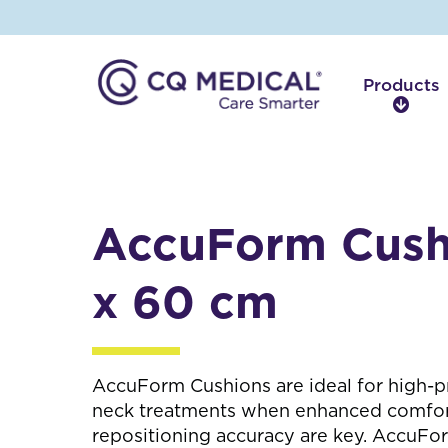
Products
P
r
o
d
u
c
AccuForm Cush
t
s
x 60 cm
AccuForm Cushions are ideal for high-p
neck treatments when enhanced comfort,
repositioning accuracy are key. AccuFo