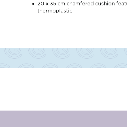
20 x 35 cm chamfered cushion featu
thermoplastic