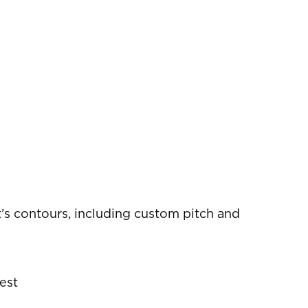
s contours, including custom pitch and
est