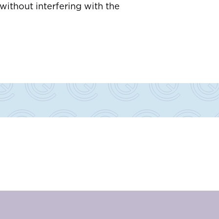
ithout interfering with the