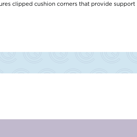
res clipped cushion corners that provide support w