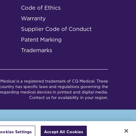
Code of Ethics
Warranty
Supplier Code of Conduct
Patent Marking
Trademarks
Medical is a registered trademark of CQ Medical. These
ountry has specific laws and regulations governing the
regarding medical devices in printed and digital media.
Contact us for availability in your region.
em.
ookies Settings
Accept All Cookies