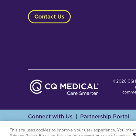
Contact Us
©2026 CQ Me
commer
Connect with Us
Partnership Portal
Th
This site uses cookies to improve your user experience. You may 
Privacy Policy. By using this site you accept our use of cookies.
T