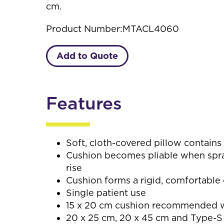
cm.
Product Number:
MTACL4060
Add to Quote
Features
Soft, cloth-covered pillow contains
Cushion becomes pliable when spray
rise
Cushion forms a rigid, comfortabl
Single patient use
15 x 20 cm cushion recommended wh
20 x 25 cm, 20 x 45 cm and Type-S