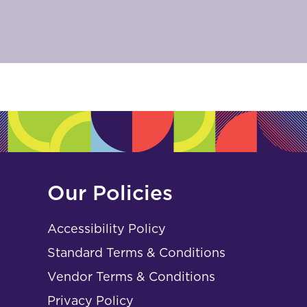
Our Policies
Accessibility Policy
Standard Terms & Conditions
Vendor Terms & Conditions
Privacy Policy