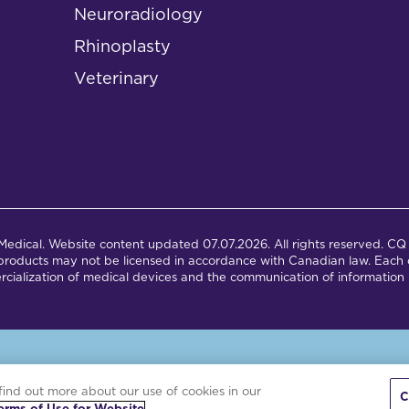
Neuroradiology
Rhinoplasty
Veterinary
dical. Website content updated 07.07.2026. All rights reserved. CQ 
products may not be licensed in accordance with Canadian law. Each c
cialization of medical devices and the communication of information 
is site is powered by the Northwoods Titan Content Management Syst
find out more about our use of cookies in our
C
erms of Use for Website