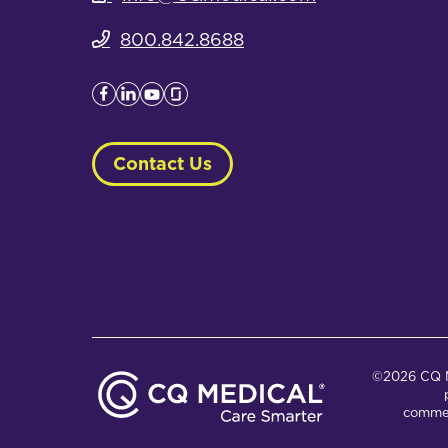
800.842.8688
Contact Us
©2026 CQ Me
commer