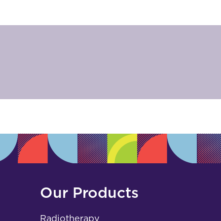
Our Products
Radiotherapy