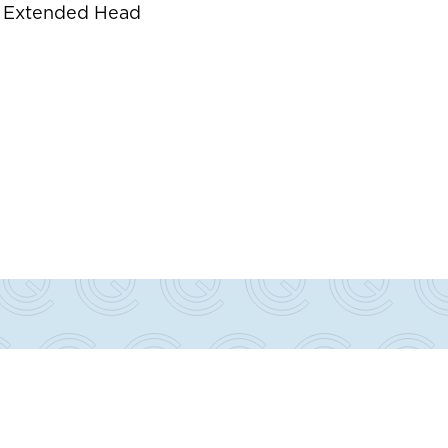
s
d. Extended Head