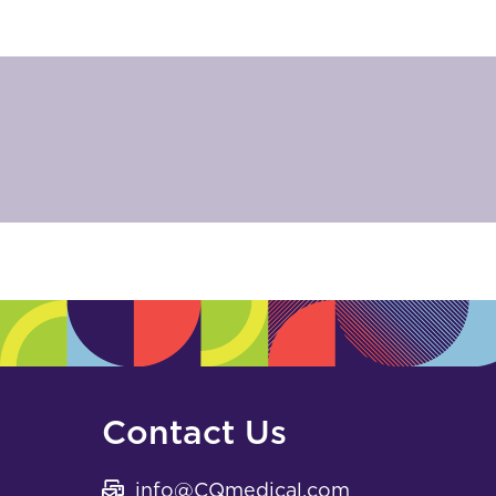
Contact Us
info@CQmedical.com