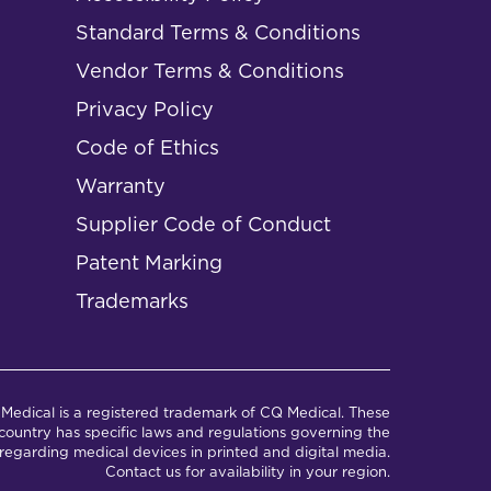
Standard Terms & Conditions
Vendor Terms & Conditions
Privacy Policy
Code of Ethics
Warranty
Supplier Code of Conduct
Patent Marking
Trademarks
Medical is a registered trademark of CQ Medical. These
ountry has specific laws and regulations governing the
regarding medical devices in printed and digital media.
Contact us for availability in your region.