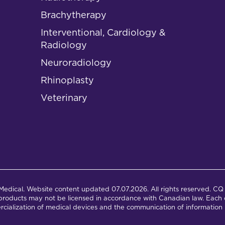
Brachytherapy
Interventional, Cardiology &
Radiology
Neuroradiology
Rhinoplasty
Veterinary
dical. Website content updated 07.07.2026. All rights reserved. CQ 
products may not be licensed in accordance with Canadian law. Each c
cialization of medical devices and the communication of information 