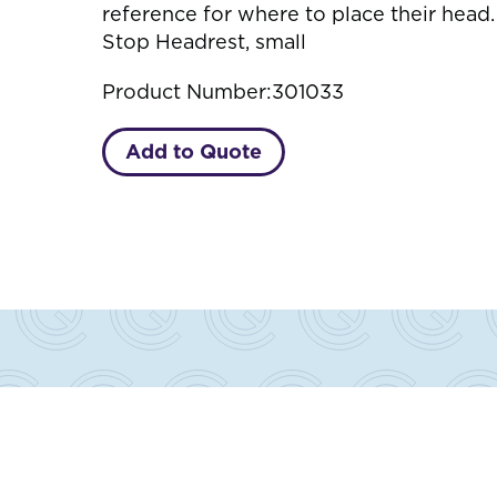
reference for where to place their hea
Stop Headrest, small
Product Number:
301033
Add to Quote