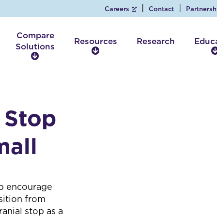
Careers
Contact
Partnersh
Compare
Resources
Research
Educ
Solutions
R
C
e
o
s
m
o
p
u
a
r
 Stop
r
c
e
e
S
mall
s
o
l
u
t
p encourage
i
sition from
o
anial stop as a
n