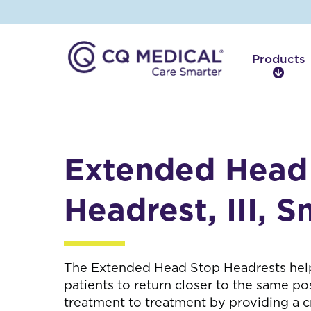
Products
P
r
o
d
u
c
Extended Head
t
s
Headrest, III, S
The Extended Head Stop Headrests hel
patients to return closer to the same po
treatment to treatment by providing a cr