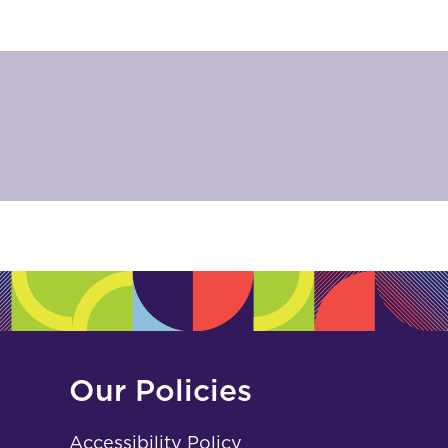
Our Policies
Accessibility Policy