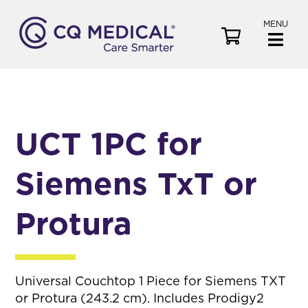
MENU
V
i
e
w
C
a
UCT 1PC for
r
t
Siemens TxT or
Protura
Universal Couchtop 1 Piece for Siemens TXT
or Protura (243.2 cm). Includes Prodigy2