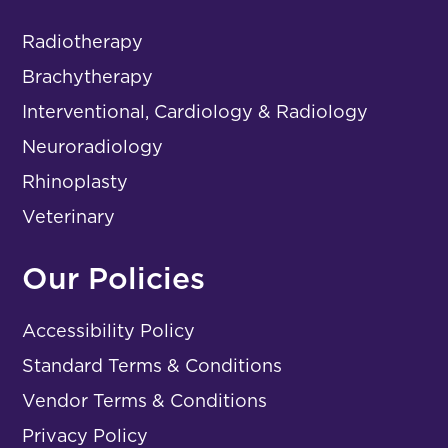
Radiotherapy
Brachytherapy
Interventional, Cardiology & Radiology
Neuroradiology
Rhinoplasty
Veterinary
Our Policies
Accessibility Policy
Standard Terms & Conditions
Vendor Terms & Conditions
Privacy Policy