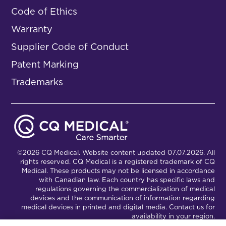
Code of Ethics
Warranty
Supplier Code of Conduct
Patent Marking
Trademarks
©2026 CQ Medical. Website content updated 07.07.2026. All
rights reserved. CQ Medical is a registered trademark of CQ
Medical. These products may not be licensed in accordance
with Canadian law. Each country has specific laws and
regulations governing the commercialization of medical
devices and the communication of information regarding
medical devices in printed and digital media. Contact us for
availability in your region.