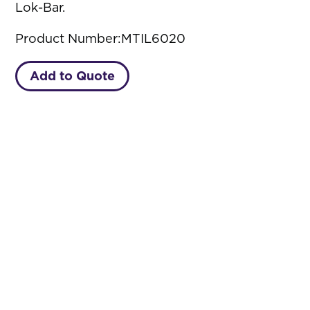
Lok-Bar.
Product Number:
MTIL6020
Add to Quote