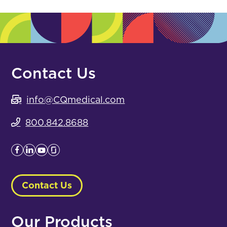
Contact Us
info@CQmedical.com
800.842.8688
Contact Us
Our Products