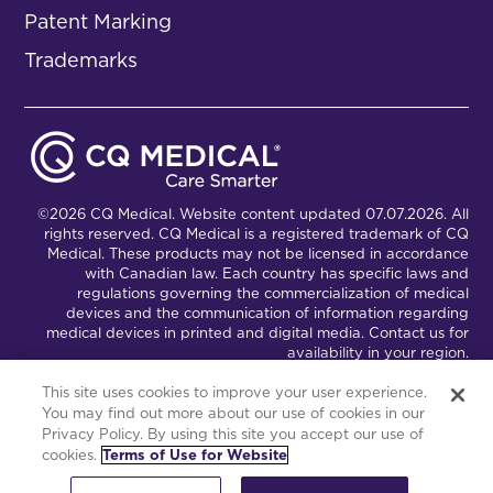
Patent Marking
Trademarks
©2026 CQ Medical. Website content updated 07.07.2026. All
rights reserved. CQ Medical is a registered trademark of CQ
Medical. These products may not be licensed in accordance
with Canadian law. Each country has specific laws and
regulations governing the commercialization of medical
devices and the communication of information regarding
medical devices in printed and digital media. Contact us for
availability in your region.
This site uses cookies to improve your user experience.
You may find out more about our use of cookies in our
Connect with Us
Partnership Portal
Privacy Policy. By using this site you accept our use of
cookies.
Terms of Use for Website
This site is powered by the Northwoods Titan Content
Management System.