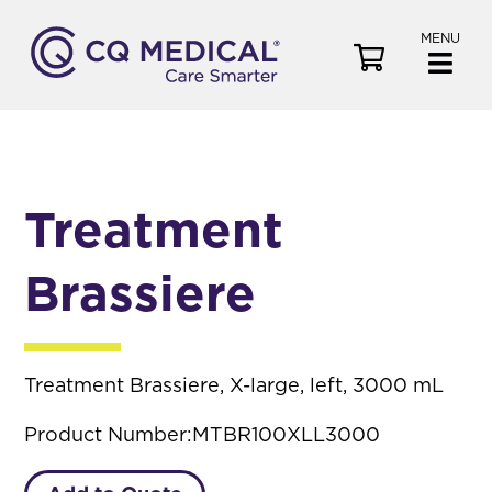
MENU
V
i
e
w
C
a
Treatment
r
t
Brassiere
Treatment Brassiere, X-large, left, 3000 mL
Product Number:
MTBR100XLL3000