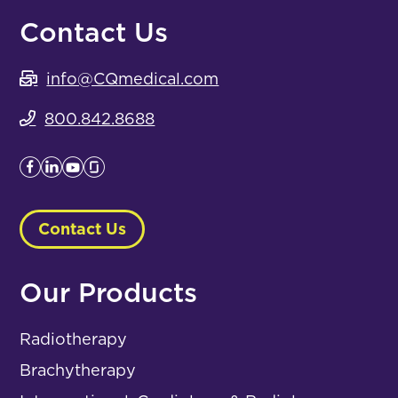
Contact Us
info@CQmedical.com
800.842.8688
Contact Us
Our Products
Radiotherapy
Brachytherapy