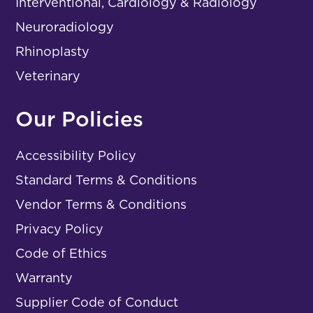
Interventional, Cardiology & Radiology
Neuroradiology
Rhinoplasty
Veterinary
Our Policies
Accessibility Policy
Standard Terms & Conditions
Vendor Terms & Conditions
Privacy Policy
Code of Ethics
Warranty
Supplier Code of Conduct