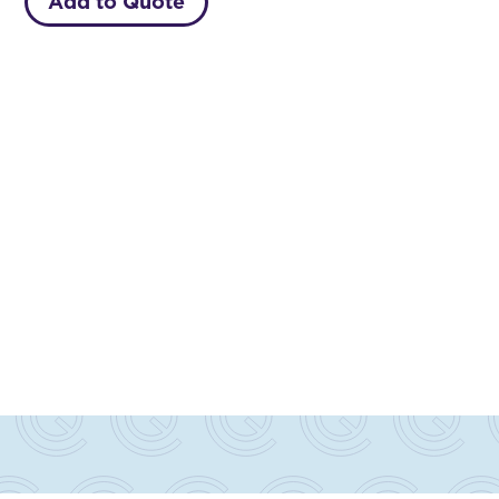
Add to Quote