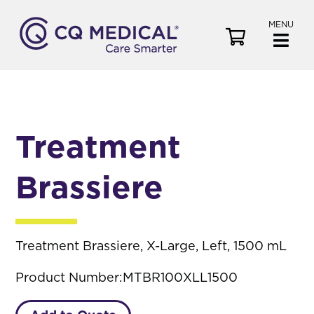
MENU
V
i
e
w
C
a
Treatment
r
t
Brassiere
Treatment Brassiere, X-Large, Left, 1500 mL
Product Number:
MTBR100XLL1500