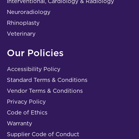
Interventional, Cardiology & Radiology
Neuroradiology
Rhinoplasty
Veterinary
Our Policies
Accessibility Policy
Standard Terms & Conditions
Vendor Terms & Conditions
Privacy Policy
Code of Ethics
Warranty
Supplier Code of Conduct