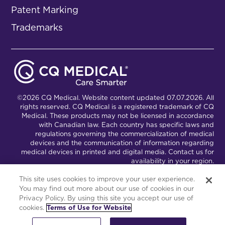
Patent Marking
Trademarks
©2026 CQ Medical. Website content updated 07.07.2026. All
rights reserved. CQ Medical is a registered trademark of CQ
Medical. These products may not be licensed in accordance
with Canadian law. Each country has specific laws and
regulations governing the commercialization of medical
devices and the communication of information regarding
medical devices in printed and digital media. Contact us for
availability in your region.
This site uses cookies to improve your user experience.
You may find out more about our use of cookies in our
Connect with Us
Partnership Portal
Privacy Policy. By using this site you accept our use of
cookies.
Terms of Use for Website
This site is powered by the Northwoods Titan Content
Management System.