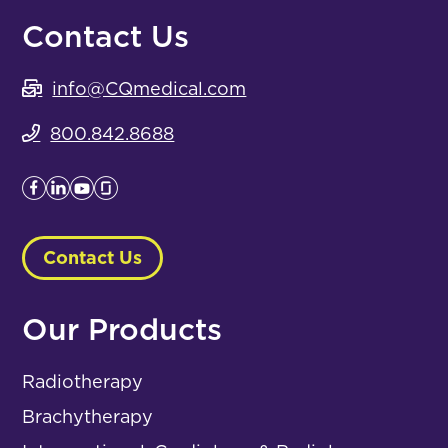
Contact Us
info@CQmedical.com
800.842.8688
Contact Us
Our Products
Radiotherapy
Brachytherapy