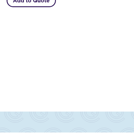
Add to Quote