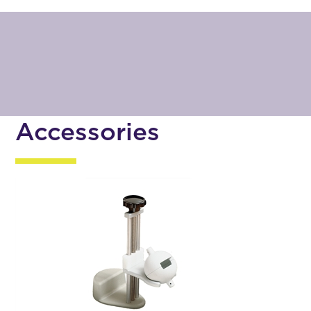
Accessories