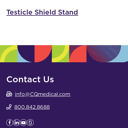
Testicle Shield Stand
Contact Us
info@CQmedical.com
800.842.8688