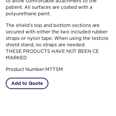
to allow comfortable attachment to the
patient. All surfaces are coated with a
polyurethane paint.
The shield’s top and bottom sections are
secured with either the two included rubber
straps or nylon tape. When using the testicle
shield stand, no straps are needed.
THESE PRODUCTS HAVE NOT BEEN CE
MARKED
Product Number:
MTTSM
Add to Quote