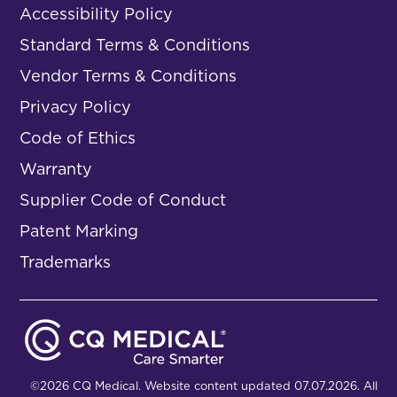
Accessibility Policy
Standard Terms & Conditions
Vendor Terms & Conditions
Privacy Policy
Code of Ethics
Warranty
Supplier Code of Conduct
Patent Marking
Trademarks
©2026 CQ Medical. Website content updated 07.07.2026. All