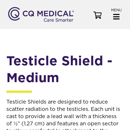
MENU
V
i
e
w
C
a
Testicle Shield -
r
t
Medium
Testicle Shields are designed to reduce
scatter radiation to the testicles. Each unit is
cast to provide a lead wall with a thickness
of ½” (1.27 cm) and features an open sector