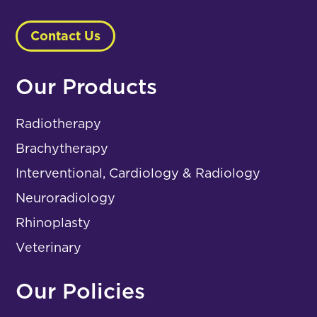
Contact Us
Our Products
Radiotherapy
Brachytherapy
Interventional, Cardiology & Radiology
Neuroradiology
Rhinoplasty
Veterinary
Our Policies