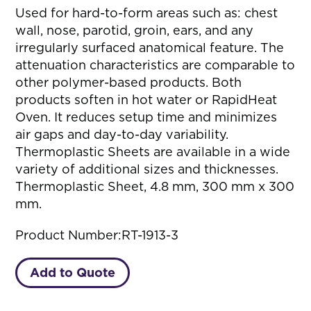
Used for hard-to-form areas such as: chest
wall, nose, parotid, groin, ears, and any
irregularly surfaced anatomical feature. The
attenuation characteristics are comparable to
other polymer-based products. Both
products soften in hot water or RapidHeat
Oven. It reduces setup time and minimizes
air gaps and day-to-day variability.
Thermoplastic Sheets are available in a wide
variety of additional sizes and thicknesses.
Thermoplastic Sheet, 4.8 mm, 300 mm x 300
mm.
Product Number:
RT-1913-3
Add to Quote