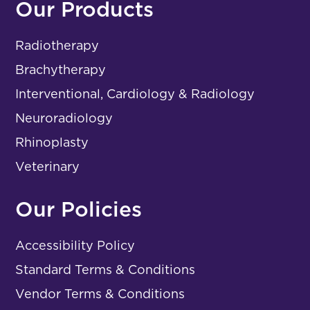
Our Products
Radiotherapy
Brachytherapy
Interventional, Cardiology & Radiology
Neuroradiology
Rhinoplasty
Veterinary
Our Policies
Accessibility Policy
Standard Terms & Conditions
Vendor Terms & Conditions