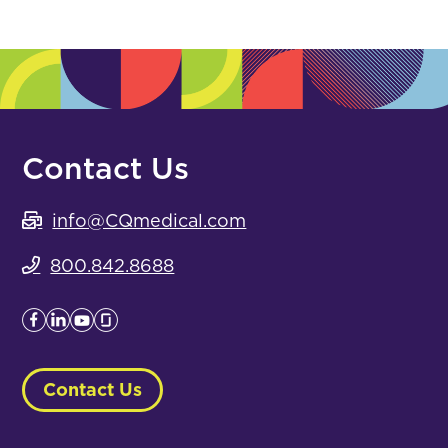
Contact Us
info@CQmedical.com
800.842.8688
Contact Us