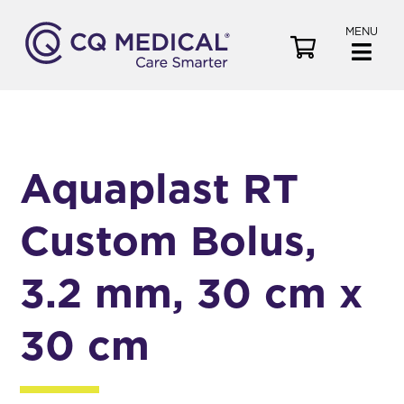
MENU
V
i
e
w
C
a
Aquaplast RT
r
t
Custom Bolus,
3.2 mm, 30 cm x
30 cm