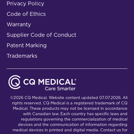
Privacy Policy
Code of Ethics
Warranty
Supplier Code of Conduct
Patent Marking
Trademarks
©2026 CQ Medical. Website content updated 07.07.2026. All
rights reserved. CQ Medical is a registered trademark of CQ
Medical. These products may not be licensed in accordance
with Canadian law. Each country has specific laws and
regulations governing the commercialization of medical
devices and the communication of information regarding
medical devices in printed and digital media. Contact us for