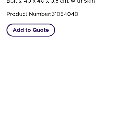
Bolus, 40 x 40 x 0.5 cm, with Skin
Product Number:
31054040
Add to Quote