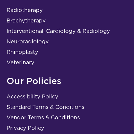
Radiotherapy
Brachytherapy
Interventional, Cardiology & Radiology
Neuroradiology
Rhinoplasty
Veterinary
Our Policies
Accessibility Policy
Standard Terms & Conditions
Vendor Terms & Conditions
Privacy Policy