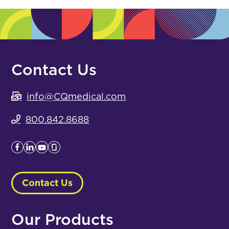
Contact Us
info@CQmedical.com
800.842.8688
Contact Us
Our Products