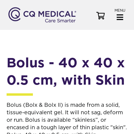
MENU
V
i
e
w
C
a
Bolus - 40 x 40 x
r
t
0.5 cm, with Skin
Bolus (Bolx & Bolx II) is made from a solid,
tissue-equivalent gel. It will not sag, deform
or run. Bolus is available “skinless”, or
encased in a tough layer of thin plastic "skin".