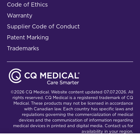
Code of Ethics
Warranty
Supplier Code of Conduct
Patent Marking
Trademarks
©2026 CQ Medical. Website content updated 07.07.2026. All
rights reserved. CQ Medical is a registered trademark of CQ
Medical. These products may not be licensed in accordance
with Canadian law. Each country has specific laws and
regulations governing the commercialization of medical
devices and the communication of information regarding
medical devices in printed and digital media. Contact us for
availability in your region.