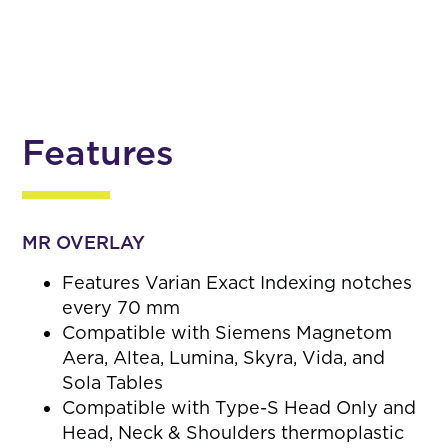
Features
MR OVERLAY
Features Varian Exact Indexing notches
every 70 mm
Compatible with Siemens Magnetom
Aera, Altea, Lumina, Skyra, Vida, and
Sola Tables
Compatible with Type-S Head Only and
Head, Neck & Shoulders thermoplastic