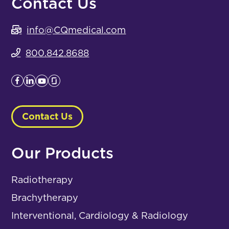
Contact Us
info@CQmedical.com
800.842.8688
Contact Us
Our Products
Radiotherapy
Brachytherapy
Interventional, Cardiology & Radiology