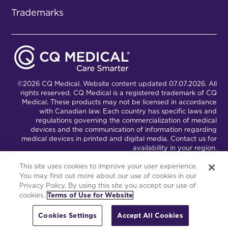
Trademarks
©2026 CQ Medical. Website content updated 07.07.2026. All
rights reserved. CQ Medical is a registered trademark of CQ
Medical. These products may not be licensed in accordance
with Canadian law. Each country has specific laws and
regulations governing the commercialization of medical
devices and the communication of information regarding
medical devices in printed and digital media. Contact us for
availability in your region.
This site uses cookies to improve your user experience.
You may find out more about our use of cookies in our
Connect with Us
Partnership Portal
Privacy Policy. By using this site you accept our use of
cookies.
Terms of Use for Website
This site is powered by the Northwoods Titan Content
Management System.
Cookies Settings
Accept All Cookies