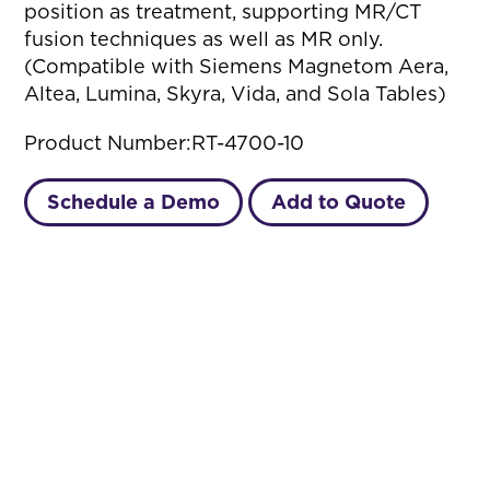
position as treatment, supporting MR/CT
fusion techniques as well as MR only.
(Compatible with Siemens Magnetom Aera,
Altea, Lumina, Skyra, Vida, and Sola Tables)
Product Number:
RT-4700-10
Schedule a Demo
Add to Quote