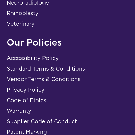
Neuroradiology
Rhinoplasty
Veterinary
Our Policies
Accessibility Policy
Standard Terms & Conditions
Vendor Terms & Conditions
Privacy Policy
Code of Ethics
Warranty
Supplier Code of Conduct
Patent Marking