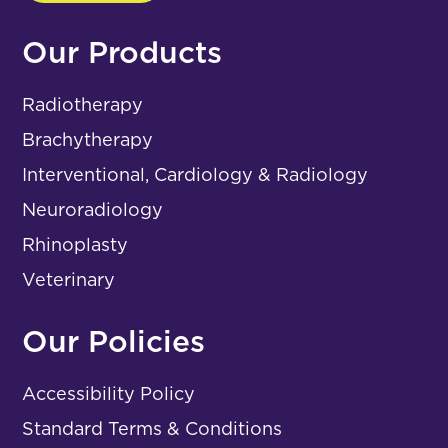
Our Products
Radiotherapy
Brachytherapy
Interventional, Cardiology & Radiology
Neuroradiology
Rhinoplasty
Veterinary
Our Policies
Accessibility Policy
Standard Terms & Conditions