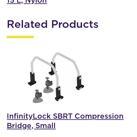
15 L, Nylon
Related Products
InfinityLock SBRT Compression
Bridge, Small