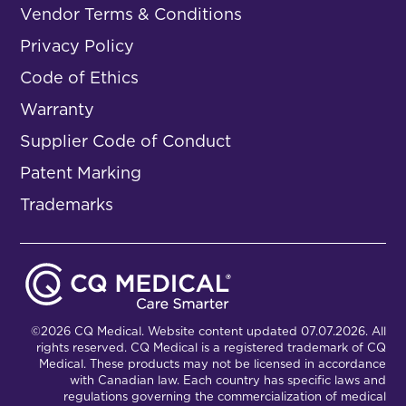
Vendor Terms & Conditions
Privacy Policy
Code of Ethics
Warranty
Supplier Code of Conduct
Patent Marking
Trademarks
©2026 CQ Medical. Website content updated 07.07.2026. All
rights reserved. CQ Medical is a registered trademark of CQ
Medical. These products may not be licensed in accordance
with Canadian law. Each country has specific laws and
regulations governing the commercialization of medical