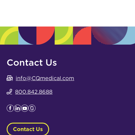
Contact Us
info@CQmedical.com
800.842.8688
Contact Us