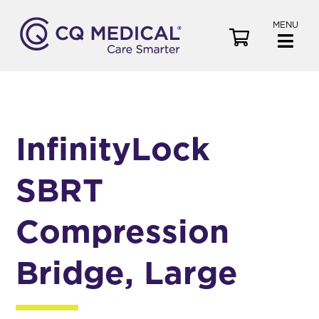
MENU
V
i
e
w
C
a
InfinityLock
r
t
SBRT
Compression
Bridge, Large