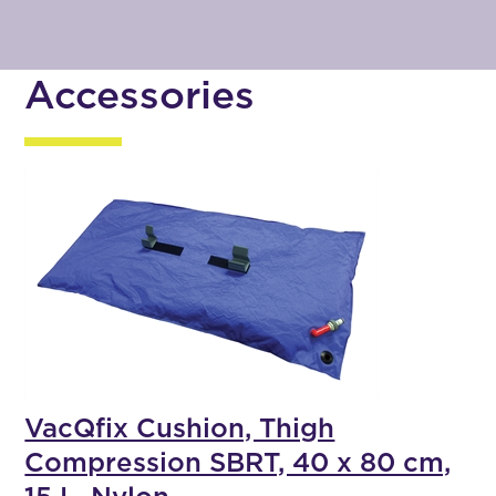
Accessories
VacQfix Cushion, Thigh
Compression SBRT, 40 x 80 cm,