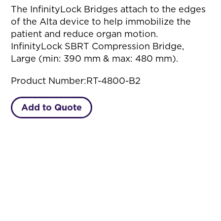
The InfinityLock Bridges attach to the edges
of the Alta device to help immobilize the
patient and reduce organ motion.
InfinityLock SBRT Compression Bridge,
Large (min: 390 mm & max: 480 mm).
Product Number:
RT-4800-B2
Add to Quote